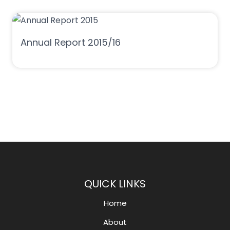
Annual Report 2015/16
QUICK LINKS
Home
About