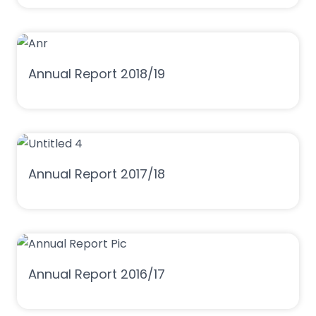
Annual Report 2018/19
Annual Report 2017/18
Annual Report 2016/17