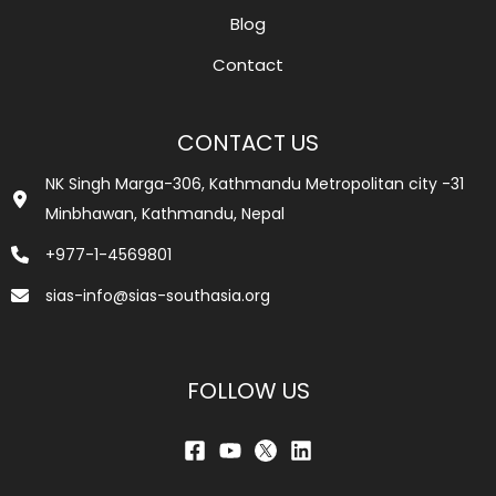
Blog
Contact
CONTACT US
NK Singh Marga-306, Kathmandu Metropolitan city -31
Minbhawan, Kathmandu, Nepal
+977-1-4569801
sias-info@sias-southasia.org
FOLLOW US