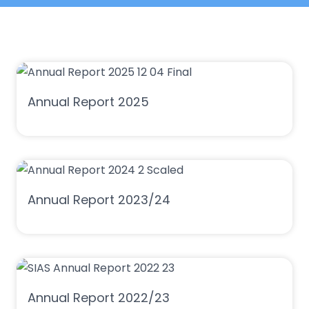
Annual Report 2025
Annual Report 2023/24
Annual Report 2022/23