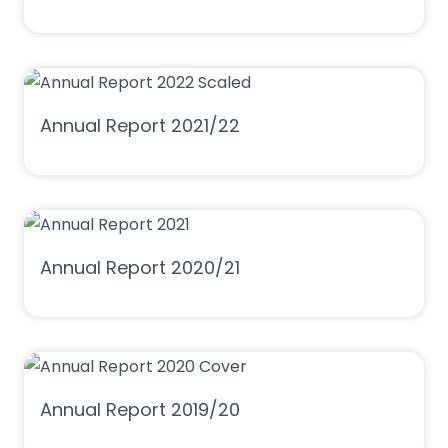
Annual Report 2021/22
Annual Report 2020/21
Annual Report 2019/20