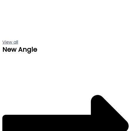
View all
New Angle