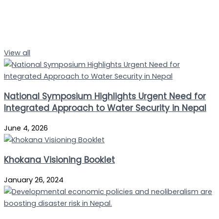
View all
National Symposium Highlights Urgent Need for
Integrated Approach to Water Security in Nepal
June 4, 2026
Khokana Visioning Booklet
January 26, 2024