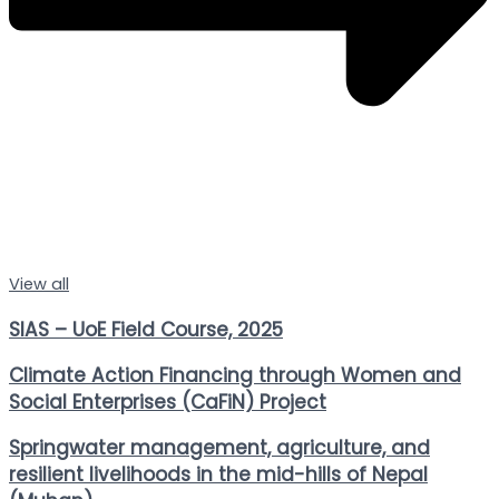
View all
SIAS – UoE Field Course, 2025
Climate Action Financing through Women and
Social Enterprises (CaFiN) Project
Springwater management, agriculture, and
resilient livelihoods in the mid-hills of Nepal