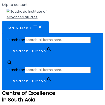
Skip to content
Main Menu
Search for:
Search Button
Search for:
Search Button
Centre of Excellence
in South Asia