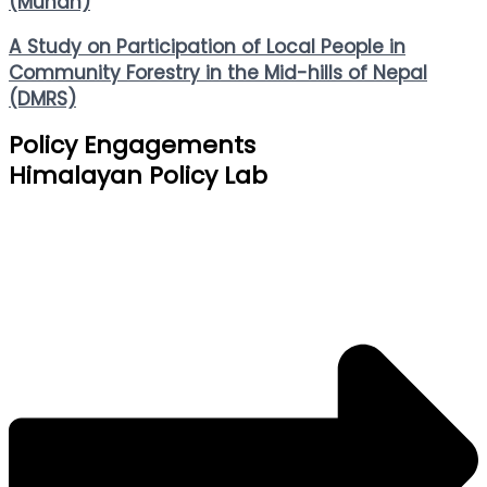
(Muhan)
A Study on Participation of Local People in
Community Forestry in the Mid-hills of Nepal
(DMRS)
Policy Engagements
Himalayan Policy Lab