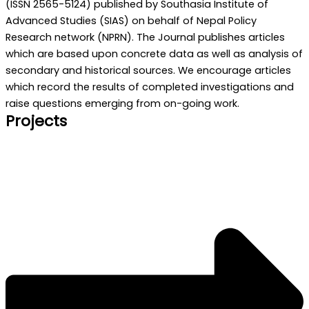
(ISSN 2565-5124) published by Southasia Institute of
Advanced Studies (SIAS) on behalf of Nepal Policy
Research network (NPRN). The Journal publishes articles
which are based upon concrete data as well as analysis of
secondary and historical sources. We encourage articles
which record the results of completed investigations and
raise questions emerging from on-going work.
Projects