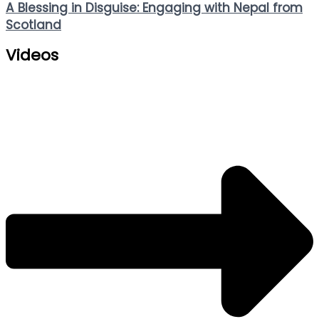
A Blessing in Disguise: Engaging with Nepal from
Scotland
Videos