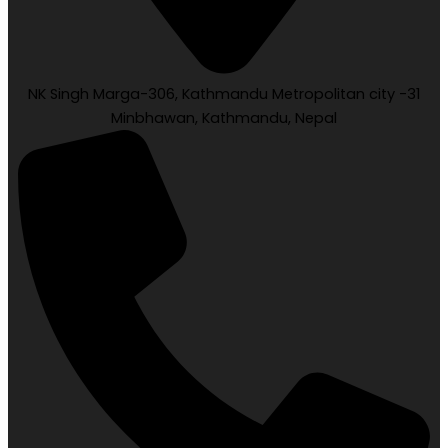
NK Singh Marga-306, Kathmandu Metropolitan city -31
Minbhawan, Kathmandu, Nepal