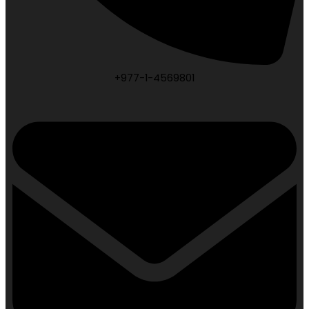
+977-1-4569801