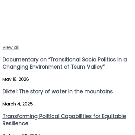
View all
Documentary on “Transitional Socio Politics in a
Changing Environment of Tsum Valley”
May 18, 2026
Diktel: The story of water in the mountains
March 4, 2025
Transforming Political Capabilities for Equitable
Resilience