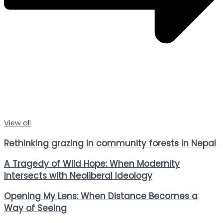
View all
Rethinking grazing in community forests in Nepal
A Tragedy of Wild Hope: When Modernity
Intersects with Neoliberal Ideology
Opening My Lens: When Distance Becomes a
Way of Seeing