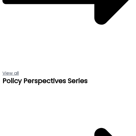
View all
Policy Perspectives Series