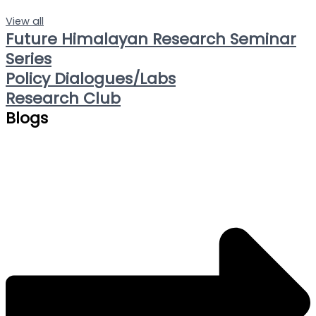
View all
Future Himalayan Research Seminar
Series
Policy Dialogues/Labs
Research Club
Blogs