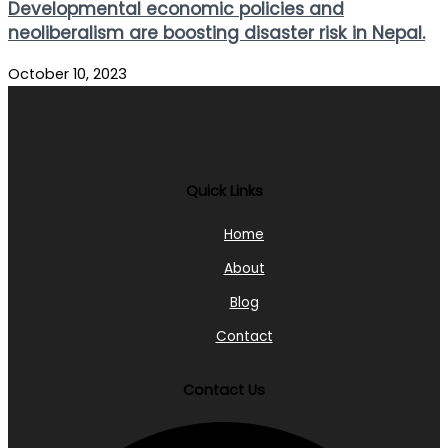
Developmental economic policies and
neoliberalism are boosting disaster risk in Nepal.
October 10, 2023
Quick Links
Home
About
Blog
Contact
Contact Us