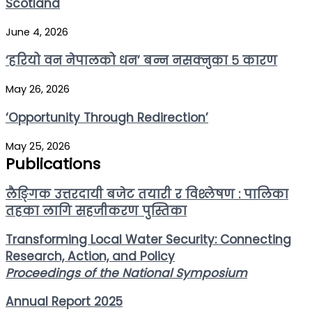
Scotland
June 4, 2026
‘हरियो वन नेपालको धन’ बन्न नसक्नुका ५ कारण
May 26, 2026
‘Opportunity Through Redirection’
May 25, 2026
Publications
लैङ्गिक उत्तरदायी बजेट तयारी र विश्लेषण : पालिका
तहका लागि सहजीकरण पुस्तिका
Transforming Local Water Security: Connecting
Research, Action, and Policy
Proceedings of the National Symposium
Annual Report 2025