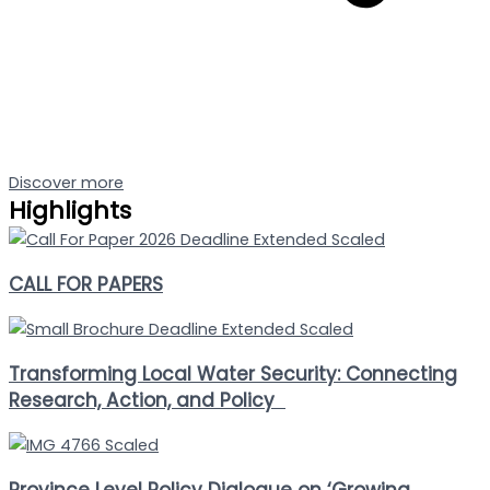
Discover more
Highlights
CALL FOR PAPERS
Transforming Local Water Security: Connecting
Research, Action, and Policy