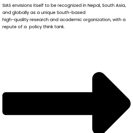
SIAS envisions itself to be recognized in Nepal, South Asia,
and globally as a unique South-based
high-quality research and academic organization, with a
repute of a policy think tank.