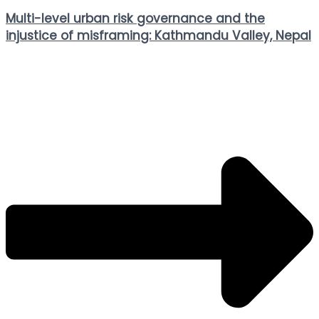
Multi-level urban risk governance and the
injustice of misframing: Kathmandu Valley, Nepal