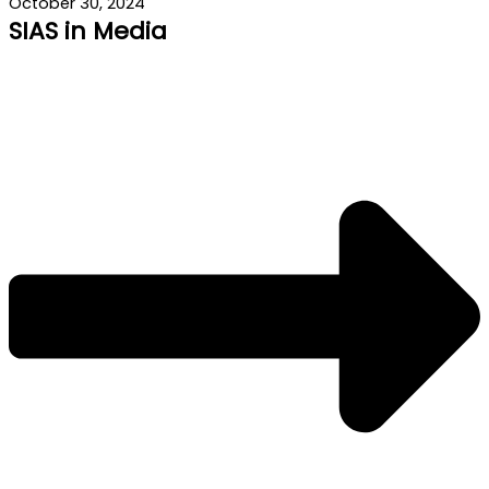
October 30, 2024
SIAS in Media