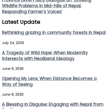
Province Level Policy Dialogue on ‘Growing
Wildlife Problems in Mid-hills of Nepal:
Responding Farmer’s Voices’
Latest Update
Rethinking grazing in community forests in Nepal
July 24, 2026
A Tragedy of Wild Hope: When Modernity
Intersects with Neoliberal Ideology
June 9, 2026
Opening My Lens: When Distance Becomes a
Way of Seeing
June 8, 2026
A Blessing in Disguise: Engaging with Nepal from