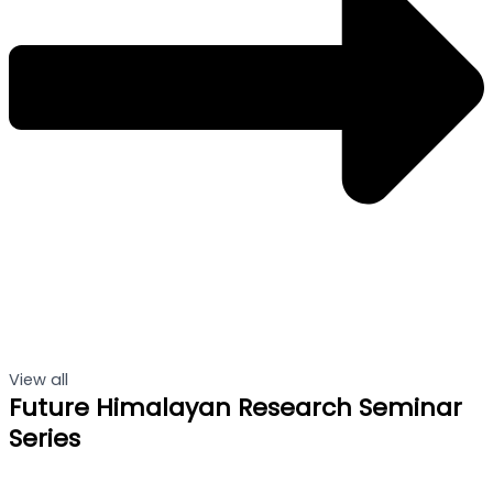
View all
Future Himalayan Research Seminar
Series