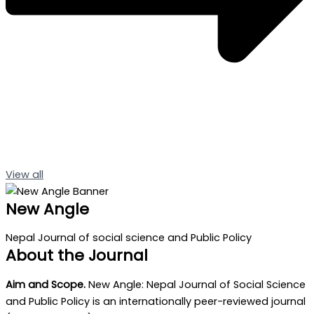
View all
New Angle
Nepal Journal of social science and Public Policy
About the Journal
Aim and Scope.
New Angle: Nepal Journal of Social Science
and Public Policy is an internationally peer-reviewed journal