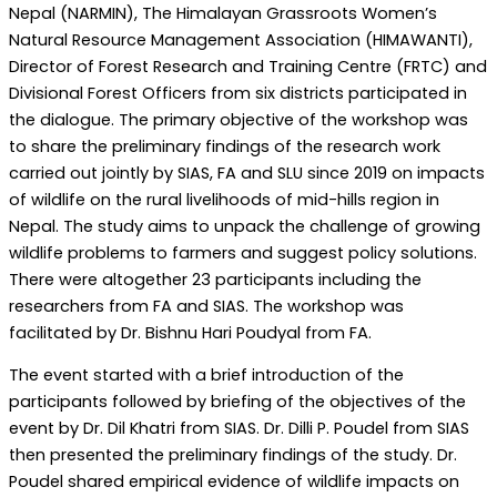
Nepal (NARMIN), The Himalayan Grassroots Women’s
Natural Resource Management Association (HIMAWANTI),
Director of Forest Research and Training Centre (FRTC) and
Divisional Forest Officers from six districts participated in
the dialogue. The primary objective of the workshop was
to share the preliminary findings of the research work
carried out jointly by SIAS, FA and SLU since 2019 on impacts
of wildlife on the rural livelihoods of mid-hills region in
Nepal. The study aims to unpack the challenge of growing
wildlife problems to farmers and suggest policy solutions.
There were altogether 23 participants including the
researchers from FA and SIAS. The workshop was
facilitated by Dr. Bishnu Hari Poudyal from FA.
The event started with a brief introduction of the
participants followed by briefing of the objectives of the
event by Dr. Dil Khatri from SIAS. Dr. Dilli P. Poudel from SIAS
then presented the preliminary findings of the study. Dr.
Poudel shared empirical evidence of wildlife impacts on