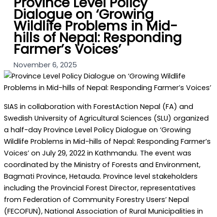
Province Level Policy
Dialogue on ‘Growing
Wildlife Problems in Mid-
hills of Nepal: Responding
Farmer’s Voices’
November 6, 2025
SIAS in collaboration with ForestAction Nepal (FA) and
Swedish University of Agricultural Sciences (SLU) organized
a half-day Province Level Policy Dialogue on ‘Growing
Wildlife Problems in Mid-hills of Nepal: Responding Farmer’s
Voices’ on July 29, 2022 in Kathmandu. The event was
coordinated by the Ministry of Forests and Environment,
Bagmati Province, Hetauda. Province level stakeholders
including the Provincial Forest Director, representatives
from Federation of Community Forestry Users’ Nepal
(FECOFUN), National Association of Rural Municipalities in