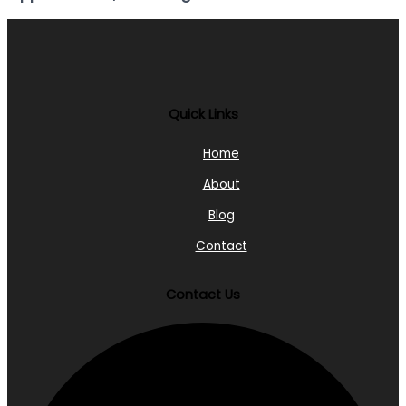
Quick Links
Home
About
Blog
Contact
Contact Us