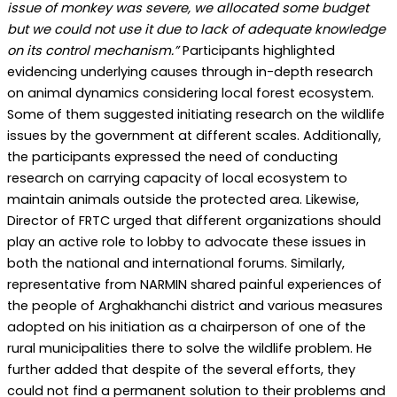
issue of monkey was severe, we allocated some budget
but we could not use it due to lack of adequate knowledge
on its control mechanism.”
Participants highlighted
evidencing underlying causes through in-depth research
on animal dynamics considering local forest ecosystem.
Some of them suggested initiating research on the wildlife
issues by the government at different scales. Additionally,
the participants expressed the need of conducting
research on carrying capacity of local ecosystem to
maintain animals outside the protected area. Likewise,
Director of FRTC urged that different organizations should
play an active role to lobby to advocate these issues in
both the national and international forums. Similarly,
representative from NARMIN shared painful experiences of
the people of Arghakhanchi district and various measures
adopted on his initiation as a chairperson of one of the
rural municipalities there to solve the wildlife problem. He
further added that despite of the several efforts, they
could not find a permanent solution to their problems and