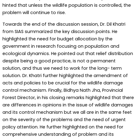
hinted that unless the wildlife population is controlled, the
problem will continue to rise.
Towards the end of the discussion session, Dr. Dil Khatri
from SIAS summarized the key discussion points. He
highlighted the need for budget allocation by the
government in research focusing on population and
ecological dynamics. He pointed out that relief distribution
despite being a good practice, is not a permanent
solution, and thus we need to work for the long- term
solution. Dr. Khatri further highlighted the amendment of
acts and policies to be crucial for the wildlife damage
control mechanism. Finally, Bidhya Nath Jha, Provincial
Forest Director, in his closing remarks highlighted that there
are differences in opinions in the issue of wildlife damages
and its control mechanism but we all are in the same feet
on the severity of the problems and the need of urgent
policy attention. He further highlighted on the need for
comprehensive understanding of problem and its