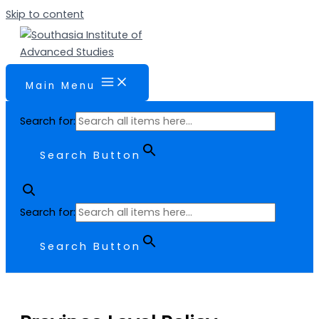
Skip to content
Main Menu
Search for:
Search Button
Search for:
Search Button