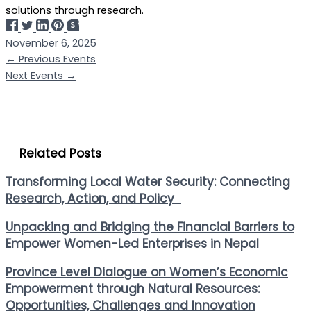
solutions through research.
November 6, 2025
←
Previous Events
Next Events
→
Related Posts
Transforming Local Water Security: Connecting
Research, Action, and Policy
Unpacking and Bridging the Financial Barriers to
Empower Women-Led Enterprises in Nepal
Province Level Dialogue on Women’s Economic
Empowerment through Natural Resources:
Opportunities, Challenges and Innovation