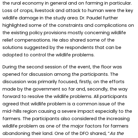
the rural economy in general and on farming in particular.
Loss of crops, livestock and attack to human were the key
wildlife damage in the study area. Dr. Paudel further
highlighted some of the constraints and complications on
the existing policy provisions mostly concerning wildlife
relief compensations. He also shared some of the
solutions suggested by the respondents that can be
adopted to control the wildlife problems.
During the second session of the event, the floor was
opened for discussion among the participants. The
discussion was primarily focused, firstly, on the efforts
made by the government so far and, secondly, the way
forward to resolve the wildlife problems. All participants
agreed that wildlife problem is a common issue of the
mid-hills region causing a severe impact especially to the
farmers. The participants also considered the increasing
wildlife problem as one of the major factors for farmers
abandoning their land. One of the DFO shared, “
As the