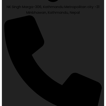
NK Singh Marga-306, Kathmandu Metropolitan city -31
Minbhawan, Kathmandu, Nepal