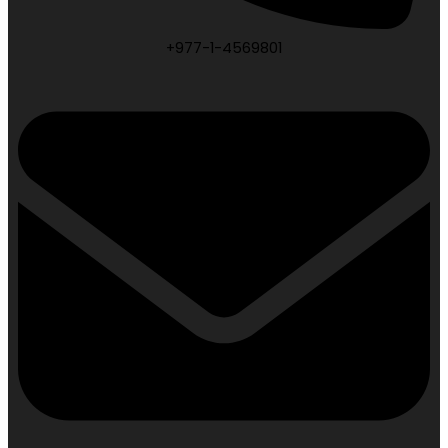
+977-1-4569801