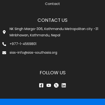
Contact
CONTACT US
NK Singh Marga-306, Kathmandu Metropolitan city -31
Minbhawan, Kathmandu, Nepal
+977-1-4569801
sias-info@sias-southasia.org
FOLLOW US