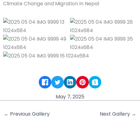
May 7, 2025
←
Previous Gallery
Next Gallery
→