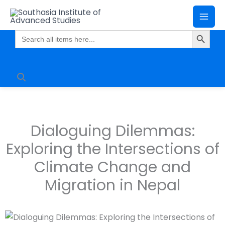
Skip
Mai
to
Search Butto
Me
content
Search
for:
Dialoguing Dilemmas:
Exploring the Intersections of
Climate Change and
Migration in Nepal