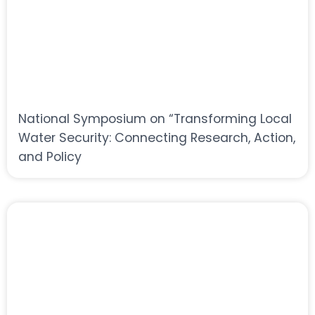
National Symposium on “Transforming Local
Water Security: Connecting Research, Action,
and Policy