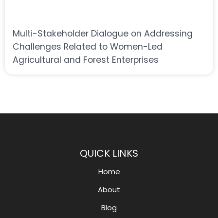
Multi-Stakeholder Dialogue on Addressing
Challenges Related to Women-Led
Agricultural and Forest Enterprises
QUICK LINKS
Home
About
Blog