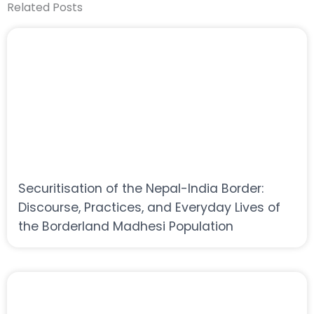
Related Posts
Securitisation of the Nepal-India Border:
Discourse, Practices, and Everyday Lives of
the Borderland Madhesi Population