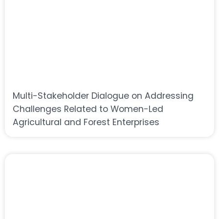
Multi-Stakeholder Dialogue on Addressing
Challenges Related to Women-Led
Agricultural and Forest Enterprises