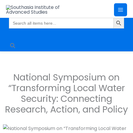
Skip
Mai
to
Search Butto
Me
content
Search
for:
National Symposium on
“Transforming Local Water
Security: Connecting
Research, Action, and Policy