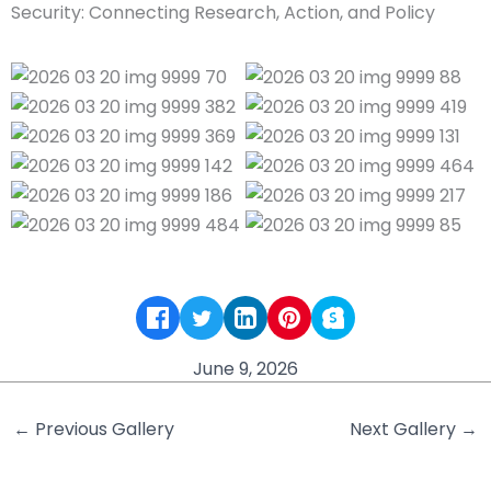
June 9, 2026
←
Previous Gallery
Next Gallery
→