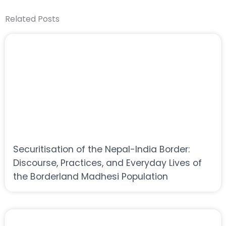
Related Posts
Securitisation of the Nepal-India Border:
Discourse, Practices, and Everyday Lives of
the Borderland Madhesi Population