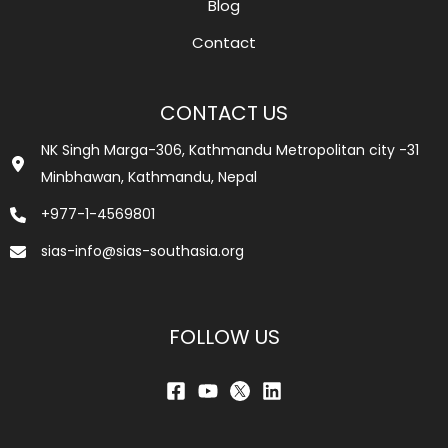
Blog
Contact
CONTACT US
NK Singh Marga-306, Kathmandu Metropolitan city -31
Minbhawan, Kathmandu, Nepal
+977-1-4569801
sias-info@sias-southasia.org
FOLLOW US