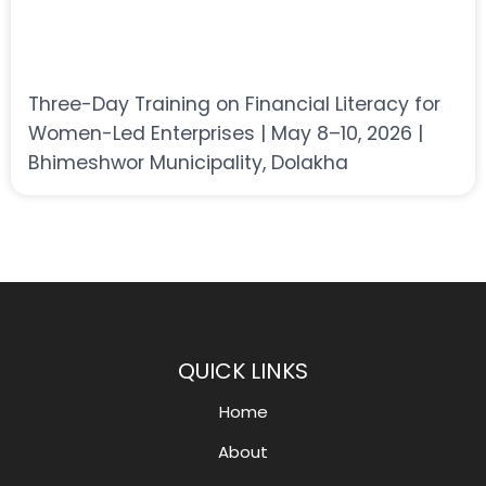
Three-Day Training on Financial Literacy for
Women-Led Enterprises | May 8–10, 2026 |
Bhimeshwor Municipality, Dolakha
QUICK LINKS
Home
About