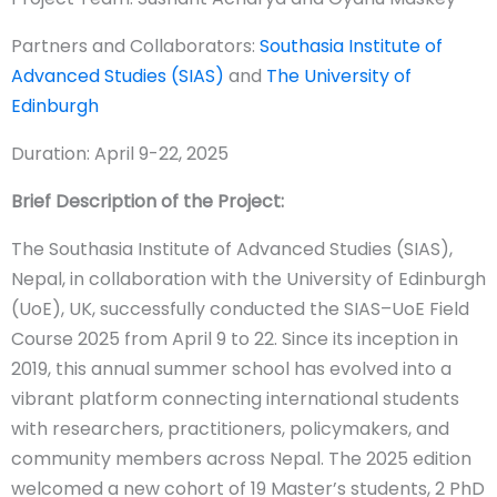
Partners and Collaborators:
Southasia Institute of
Advanced Studies (SIAS)
and
The University of
Edinburgh
Duration: April 9-22, 2025
Brief Description of the Project:
The Southasia Institute of Advanced Studies (SIAS),
Nepal, in collaboration with the University of Edinburgh
(UoE), UK, successfully conducted the SIAS–UoE Field
Course 2025 from April 9 to 22. Since its inception in
2019, this annual summer school has evolved into a
vibrant platform connecting international students
with researchers, practitioners, policymakers, and
community members across Nepal. The 2025 edition
welcomed a new cohort of 19 Master’s students, 2 PhD