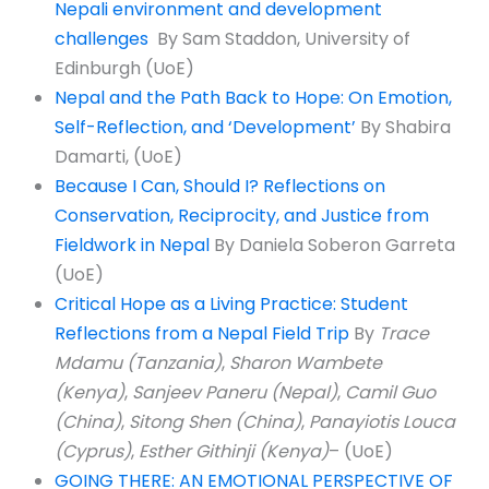
Nepali environment and development
challenges
By Sam Staddon, University of
Edinburgh (UoE)
Nepal and the Path Back to Hope: On Emotion,
Self-Reflection, and ‘Development’
By Shabira
Damarti, (UoE)
Because I Can, Should I? Reflections on
Conservation, Reciprocity, and Justice from
Fieldwork in Nepal
By Daniela Soberon Garreta
(UoE)
Critical Hope as a Living Practice: Student
Reflections from a Nepal Field Trip
By
Trace
Mdamu (Tanzania)
,
Sharon Wambete
(Kenya)
,
Sanjeev Paneru (Nepal)
,
Camil Guo
(China)
,
Sitong Shen (China)
,
Panayiotis Louca
(Cyprus)
,
Esther Githinji (Kenya)
– (UoE)
GOING THERE: AN EMOTIONAL PERSPECTIVE OF