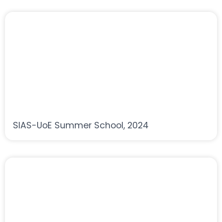
SIAS-UoE Summer School, 2024