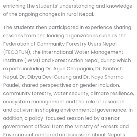
enriching the students’ understanding and knowledge
of the ongoing changes in rural Nepal.
The students then participated in experience sharing
sessions from the leading organizations such as the
Federation of Community Forestry Users Nepal
(FECOFUN), the International Water Management
Institute (IWMI) and ForestAction Nepal, during which
experts including Dr. Arjun Chapagain, Dr. Santosh
Nepal, Dr. Dibya Devi Gurung and Dr. Naya Sharma
Paudel, shared perspectives on gender inclusion,
community forestry, water security, climate resilience,
ecosystem management and the role of research
and activism in shaping environmental governance. In
addition, a policy-focused session led by a senior
government official from the Ministry of Forests and
Environment centered on discussion about Nepal’s