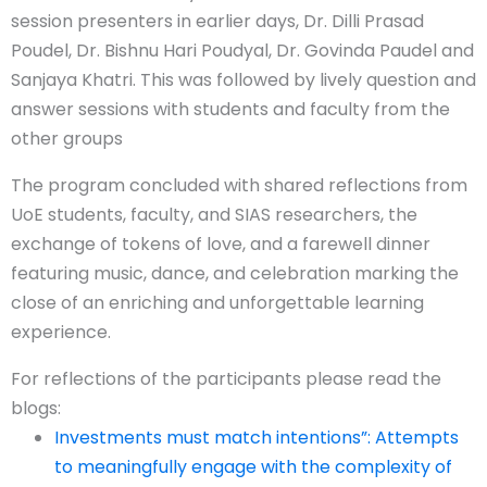
session presenters in earlier days, Dr. Dilli Prasad
Poudel, Dr. Bishnu Hari Poudyal, Dr. Govinda Paudel and
Sanjaya Khatri. This was followed by lively question and
answer sessions with students and faculty from the
other groups
The program concluded with shared reflections from
UoE students, faculty, and SIAS researchers, the
exchange of tokens of love, and a farewell dinner
featuring music, dance, and celebration marking the
close of an enriching and unforgettable learning
experience.
For reflections of the participants please read the
blogs:
Investments must match intentions”: Attempts
to meaningfully engage with the complexity of