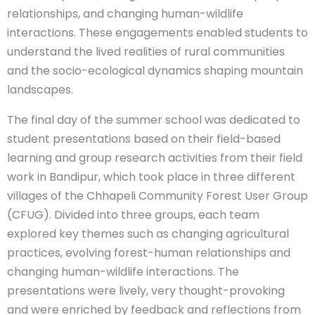
relationships, and changing human-wildlife
interactions. These engagements enabled students to
understand the lived realities of rural communities
and the socio-ecological dynamics shaping mountain
landscapes.
The final day of the summer school was dedicated to
student presentations based on their field-based
learning and group research activities from their field
work in Bandipur, which took place in three different
villages of the Chhapeli Community Forest User Group
(CFUG). Divided into three groups, each team
explored key themes such as changing agricultural
practices, evolving forest-human relationships and
changing human-wildlife interactions. The
presentations were lively, very thought-provoking
and were enriched by feedback and reflections from