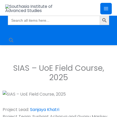
Skip
Mai
to
Search Butto
Me
content
Search
for:
SIAS – UoE Field Course,
2025
Project Lead:
Sanjaya Khatri
Project Team: Sushant Acharya and Gyanu Maskey