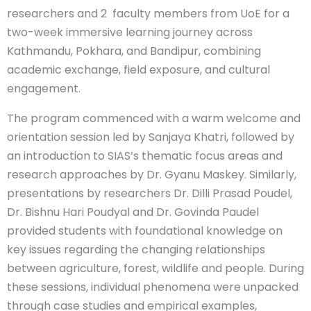
researchers and 2 faculty members from UoE for a
two-week immersive learning journey across
Kathmandu, Pokhara, and Bandipur, combining
academic exchange, field exposure, and cultural
engagement.
The program commenced with a warm welcome and
orientation session led by Sanjaya Khatri, followed by
an introduction to SIAS’s thematic focus areas and
research approaches by Dr. Gyanu Maskey. Similarly,
presentations by researchers Dr. Dilli Prasad Poudel,
Dr. Bishnu Hari Poudyal and Dr. Govinda Paudel
provided students with foundational knowledge on
key issues regarding the changing relationships
between agriculture, forest, wildlife and people. During
these sessions, individual phenomena were unpacked
through case studies and empirical examples,