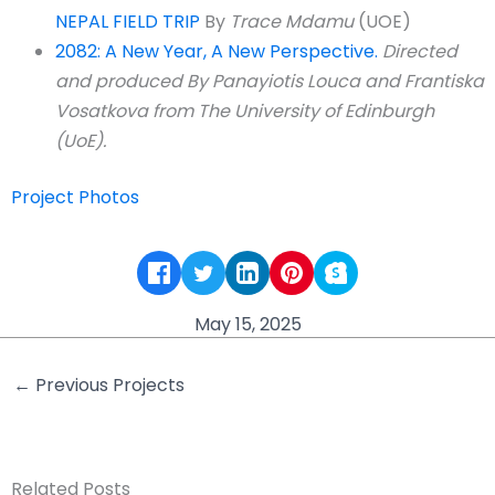
NEPAL FIELD TRIP
By
Trace Mdamu
(UOE)
2082: A New Year, A New Perspective.
Directed
and produced By Panayiotis Louca and Frantiska
Vosatkova from The University of Edinburgh
(UoE).
Project Photos
May 15, 2025
←
Previous Projects
Related Posts