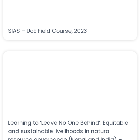
SIAS – UoE Field Course, 2023
Learning to ‘Leave No One Behind’: Equitable
and sustainable livelihoods in natural
resource governance (Nepal and India) –