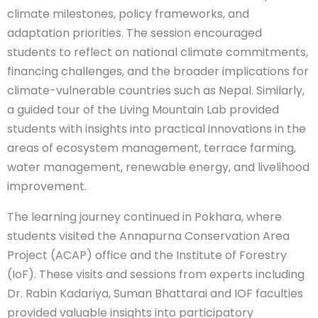
climate milestones, policy frameworks, and
adaptation priorities. The session encouraged
students to reflect on national climate commitments,
financing challenges, and the broader implications for
climate-vulnerable countries such as Nepal. Similarly,
a guided tour of the Living Mountain Lab provided
students with insights into practical innovations in the
areas of ecosystem management, terrace farming,
water management, renewable energy, and livelihood
improvement.
The learning journey continued in Pokhara, where
students visited the Annapurna Conservation Area
Project (ACAP) office and the Institute of Forestry
(IoF). These visits and sessions from experts including
Dr. Rabin Kadariya, Suman Bhattarai and IOF faculties
provided valuable insights into participatory