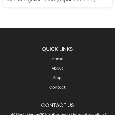
developing an international research cluster
QUICK LINKS
Home
About
Blog
Contact
CONTACT US
NK Singh Marga-306, Kathmandu Metropolitan city -31