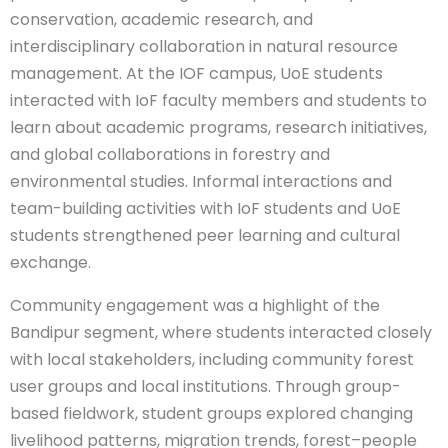
conservation, academic research, and
interdisciplinary collaboration in natural resource
management. At the IOF campus, UoE students
interacted with IoF faculty members and students to
learn about academic programs, research initiatives,
and global collaborations in forestry and
environmental studies. Informal interactions and
team-building activities with IoF students and UoE
students strengthened peer learning and cultural
exchange.
Community engagement was a highlight of the
Bandipur segment, where students interacted closely
with local stakeholders, including community forest
user groups and local institutions. Through group-
based fieldwork, student groups explored changing
livelihood patterns, migration trends, forest–people