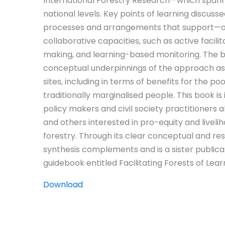
International Forestry Research—which spanned
national levels. Key points of learning discusse
processes and arrangements that support—o
collaborative capacities, such as active facilit
making, and learning-based monitoring. The b
conceptual underpinnings of the approach as w
sites, including in terms of benefits for the 
traditionally marginalised people. This book is
policy makers and civil society practitioners a
and others interested in pro-equity and livel
forestry. Through its clear conceptual and res
synthesis complements and is a sister public
guidebook entitled Facilitating Forests of Lear
Download