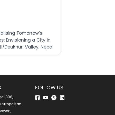
ialising Tomorrow’s
es: Envisioning a City in
ti/Deukhuri Valley, Nepal
S
FOLLOW US
ga-306,
etropolitan
bhawan,