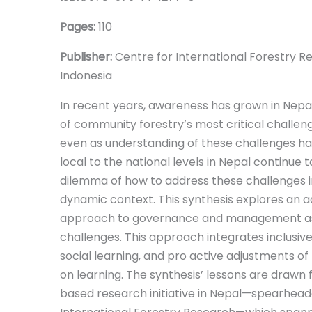
Pages:
110
Publisher:
Centre for International Forestry R
Indonesia
In recent years, awareness has grown in Nepa
of community forestry’s most critical challenge
even as understanding of these challenges ha
local to the national levels in Nepal continue
dilemma of how to address these challenges i
dynamic context. This synthesis explores an a
approach to governance and management as
challenges. This approach integrates inclusiv
social learning, and pro active adjustments of
on learning. The synthesis’ lessons are drawn
based research initiative in Nepal—spearhead