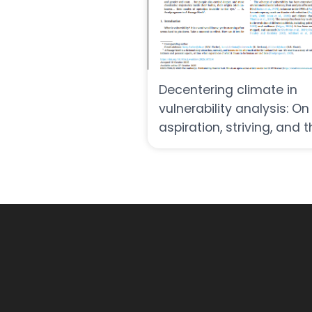
Decentering climate in
vulnerability analysis: On
aspiration, striving, and 
fullness of life in uncerta
times