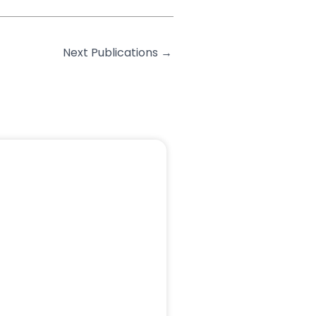
Next Publications
→