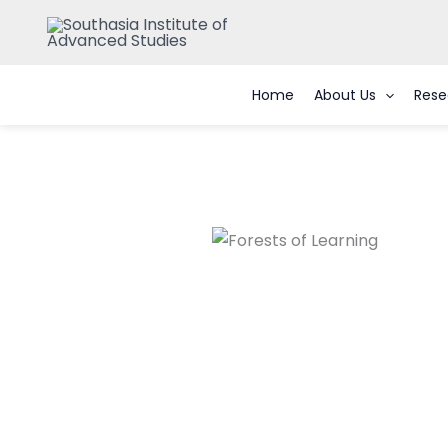
Skip
to
content
Home
About Us
Rese