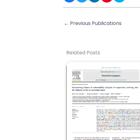
←
Previous Publications
Related Posts