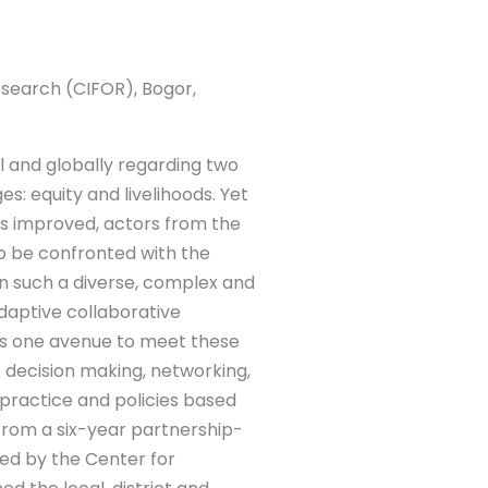
esearch (CIFOR), Bogor,
l and globally regarding two
s: equity and livelihoods. Yet
s improved, actors from the
 to be confronted with the
n such a diverse, complex and
daptive collaborative
 one avenue to meet these
e decision making, networking,
 practice and policies based
 from a six-year partnership-
ed by the Center for