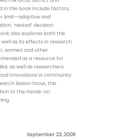
 the local, district and
d in this book include factors,
r limit—adaptive and
ation, ‘nested’ decision
ook also explores both the
ell as its effects in research
poor, women and other
 intended as a resource for
like, as well as researchers
ihood innovations in community
earch lesson focus, this
ation to the hands-on
ning.
September 23, 2008