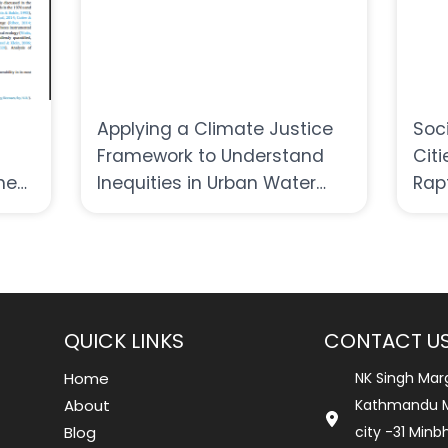
Applying a Climate Justice
Soc
Framework to Understand
Citi
the
Inequities in Urban Water
Rap
in
Governance Amid Climate
Change Challenges in Nepal
QUICK LINKS
CONTACT U
Home
NK Singh Mar
About
Kathmandu M
Blog
city -31 Min