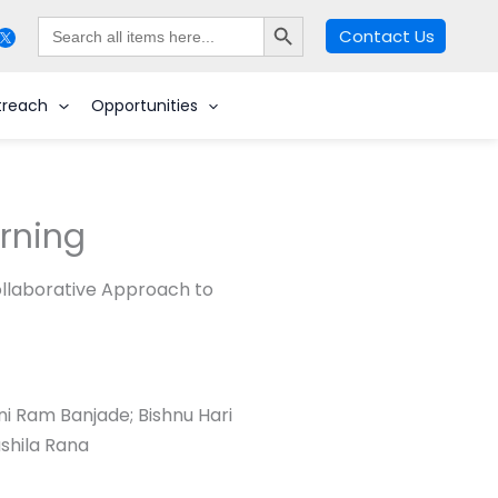
Search Button
Search
Contact Us
for:
Search
treach
Opportunities
arning
llaborative Approach to
i Ram Banjade; Bishnu Hari
ushila Rana