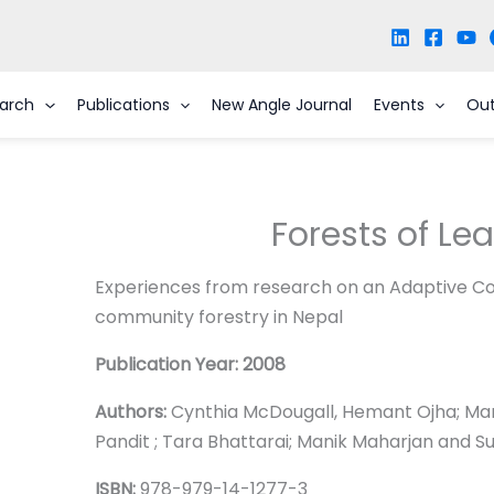
arch
Publications
New Angle Journal
Events
Ou
Forests of Le
Experiences from research on an Adaptive Co
community forestry in Nepal
Publication Year: 2008
Authors:
Cynthia McDougall, Hemant Ojha; Man
Pandit ; Tara Bhattarai; Manik Maharjan and S
ISBN:
978-979-14-1277-3