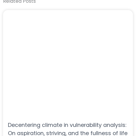
Related Posts
Decentering climate in vulnerability analysis:
On aspiration, striving, and the fullness of life