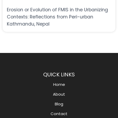
Erosion or Evolution of FMIS in the Urbanizing
Contexts: Reflections from Peri-urban
Kathmandu, Nepal
QUICK LINKS
Home
About
Blog
Contact