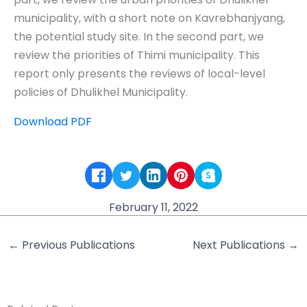
municipality, with a short note on Kavrebhanjyang,
the potential study site. In the second part, we
review the priorities of Thimi municipality. This
report only presents the reviews of local-level
policies of Dhulikhel Municipality.
Download PDF
February 11, 2022
←
Previous Publications
Next Publications
→