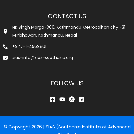
CONTACT US
NK Singh Marga-306, Kathmandu Metropolitan city -31
Minbhawan, Kathmandu, Nepal
+977-1-4569801
sias-info@sias-southasia.org
FOLLOW US
© Copyright 2026 | SIAS (Southasia Institute of Advanced