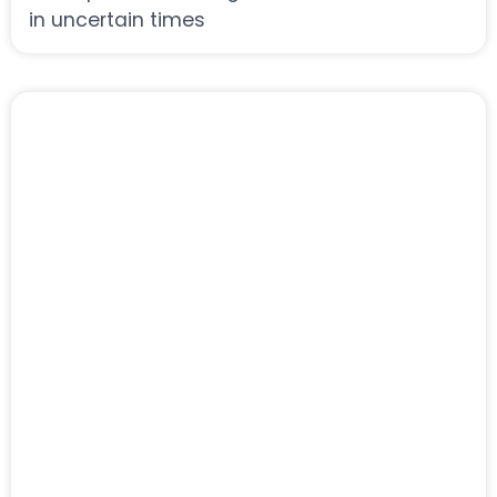
in uncertain times