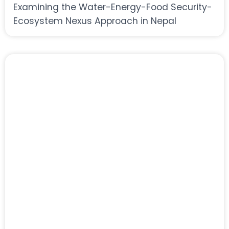
Examining the Water-Energy-Food Security-
Ecosystem Nexus Approach in Nepal