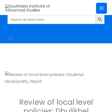
Skip
Mai
to
Search Butto
Me
content
Search
for:
Review of local level
policies: Dhulikhel