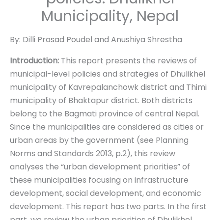
Municipality, Nepal
By: Dilli Prasad Poudel and Anushiya Shrestha
Introduction:
This report presents the reviews of
municipal-level policies and strategies of Dhulikhel
municipality of Kavrepalanchowk district and Thimi
municipality of Bhaktapur district. Both districts
belong to the Bagmati province of central Nepal.
Since the municipalities are considered as cities or
urban areas by the government (see Planning
Norms and Standards 2013, p.2), this review
analyses the “urban development priorities” of
these municipalities focusing on infrastructure
development, social development, and economic
development. This report has two parts. In the first
part, we review the urban priorities of Dhulikhel