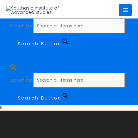
Skip
Mai
to
Me
content
Search for:
Search Button
Search for:
Search Button
It