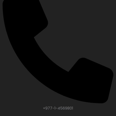
+977-1-4569801