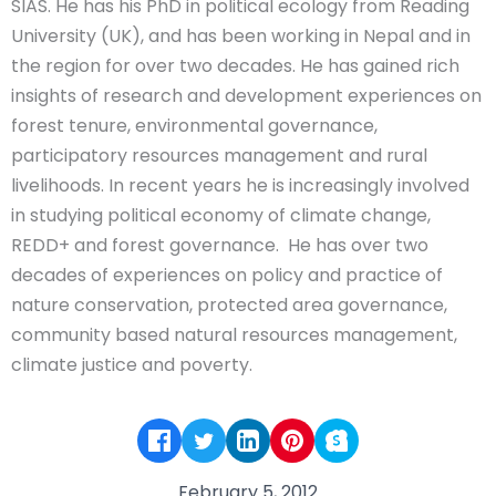
SIAS. He has his PhD in political ecology from Reading
University (UK), and has been working in Nepal and in
the region for over two decades. He has gained rich
insights of research and development experiences on
forest tenure, environmental governance,
participatory resources management and rural
livelihoods. In recent years he is increasingly involved
in studying political economy of climate change,
REDD+ and forest governance. He has over two
decades of experiences on policy and practice of
nature conservation, protected area governance,
community based natural resources management,
climate justice and poverty.
February 5, 2012