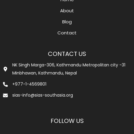
About
Blog
Contact
CONTACT US
NK Singh Marga-306, Kathmandu Metropolitan city -31
Minbhawan, Kathmandu, Nepal
+977-1-4569801
sias-info@sias-southasia.org
FOLLOW US