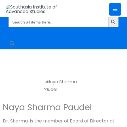
Skip
Mai
to
Search Butto
Me
content
Search
for:
Naya Sharma Paudel
Dr. Sharma is the member of Board of Director at