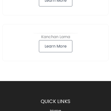
Learn More
Kanchan Lama
Learn More
QUICK LINKS
Home