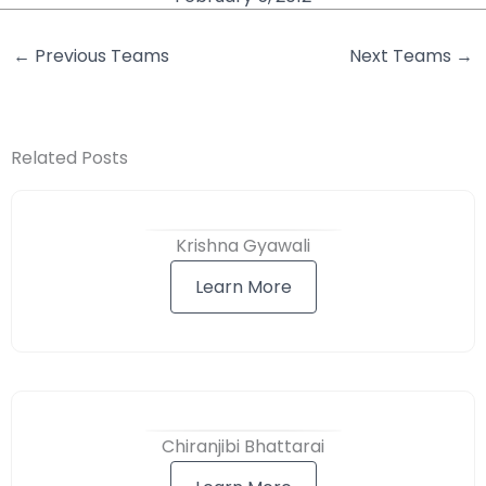
←
Previous Teams
Next Teams
→
Related Posts
Krishna Gyawali
Learn More
Chiranjibi Bhattarai