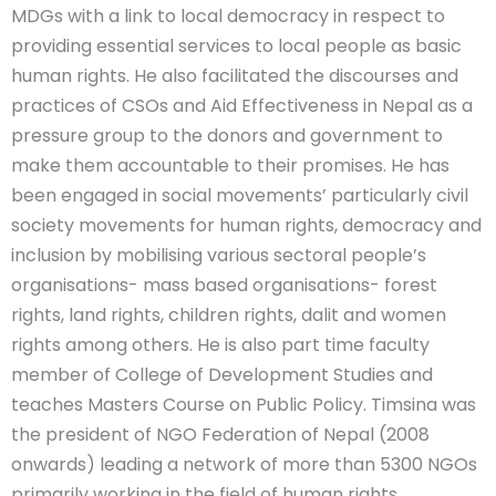
MDGs with a link to local democracy in respect to
providing essential services to local people as basic
human rights. He also facilitated the discourses and
practices of CSOs and Aid Effectiveness in Nepal as a
pressure group to the donors and government to
make them accountable to their promises. He has
been engaged in social movements’ particularly civil
society movements for human rights, democracy and
inclusion by mobilising various sectoral people’s
organisations- mass based organisations- forest
rights, land rights, children rights, dalit and women
rights among others. He is also part time faculty
member of College of Development Studies and
teaches Masters Course on Public Policy. Timsina was
the president of NGO Federation of Nepal (2008
onwards) leading a network of more than 5300 NGOs
primarily working in the field of human rights,