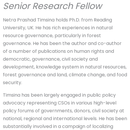
Senior Research Fellow
Netra Prashad Timsina holds Ph.D. from Reading
University, UK. He has rich experiences in natural
resource governance, particularly in forest
governance. He has been the author and co-author
of a number of publications on human rights and
democratic, governance, civil society and
development, knowledge system in natural resources,
forest governance and land, climate change, and food
security.
Timsina has been largely engaged in public policy
advocacy representing CSOs in various high-level
policy forums of governments, donors, civil society at
national, regional and international levels. He has been
substantially involved in a campaign of localizing