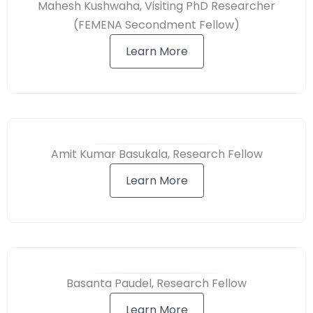
Mahesh Kushwaha, Visiting PhD Researcher
(FEMENA Secondment Fellow)
Learn More
Amit Kumar Basukala, Research Fellow
Learn More
Basanta Paudel, Research Fellow
Learn More