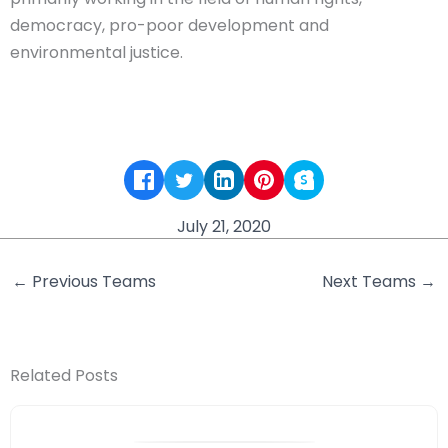
democracy, pro-poor development and
environmental justice.
July 21, 2020
←
Previous Teams
Next Teams
→
Related Posts