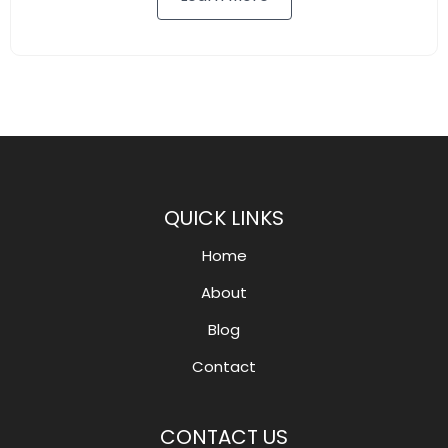
QUICK LINKS
Home
About
Blog
Contact
CONTACT US