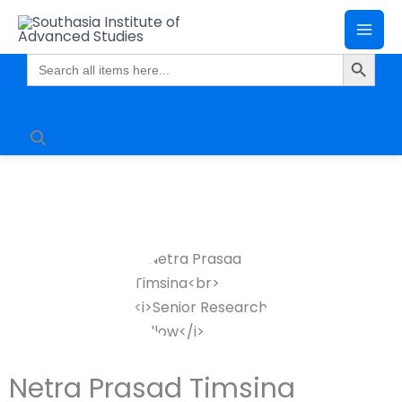
Skip
Mai
to
Search Butto
Me
content
Search
for:
Netra Prasad Timsina