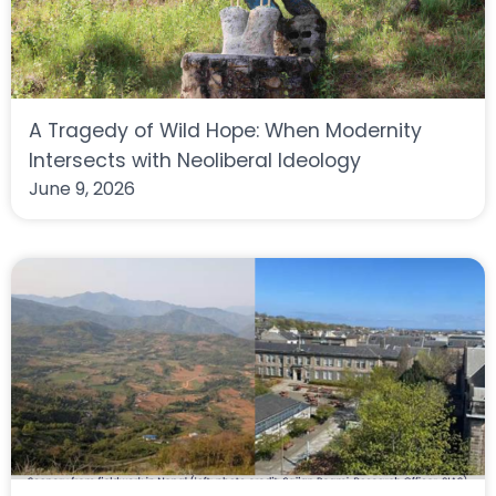
A Tragedy of Wild Hope: When Modernity
Intersects with Neoliberal Ideology
June 9, 2026