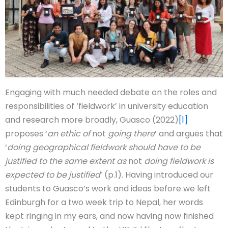
Engaging with much needed debate on the roles and
responsibilities of ‘fieldwork’ in university education
and research more broadly, Guasco (2022)
[1]
proposes ‘
an ethic of
not
going there
’ and argues that
‘
doing geographical fieldwork should have to be
justified to the same extent as
not
doing fieldwork is
expected to be justified
’ (p.1). Having introduced our
students to Guasco’s work and ideas before we left
Edinburgh for a two week trip to Nepal, her words
kept ringing in my ears, and now having now finished