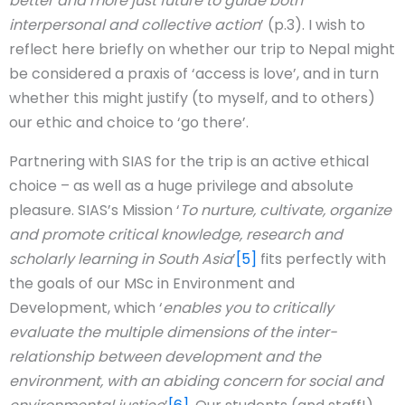
better and more just future to guide both
interpersonal and collective action
’ (p.3). I wish to
reflect here briefly on whether our trip to Nepal might
be considered a praxis of ‘access is love’, and in turn
whether this might justify (to myself, and to others)
our ethic and choice to ‘go there’.
Partnering with SIAS for the trip is an active ethical
choice – as well as a huge privilege and absolute
pleasure. SIAS’s Mission ‘
To nurture, cultivate, organize
and promote critical knowledge, research and
scholarly learning in South Asia
’
[5]
fits perfectly with
the goals of our MSc in Environment and
Development, which ‘
enables you to critically
evaluate the multiple dimensions of the inter-
relationship between development and the
environment, with an abiding concern for social and