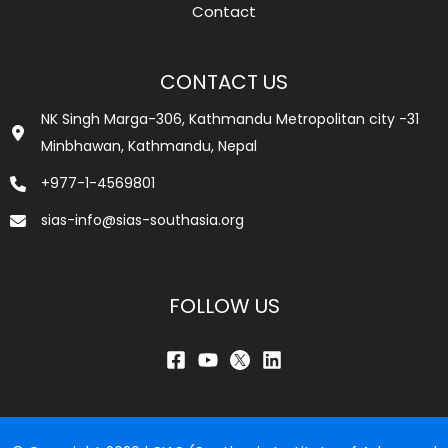
Contact
CONTACT US
NK Singh Marga-306, Kathmandu Metropolitan city -31
Minbhawan, Kathmandu, Nepal
+977-1-4569801
sias-info@sias-southasia.org
FOLLOW US