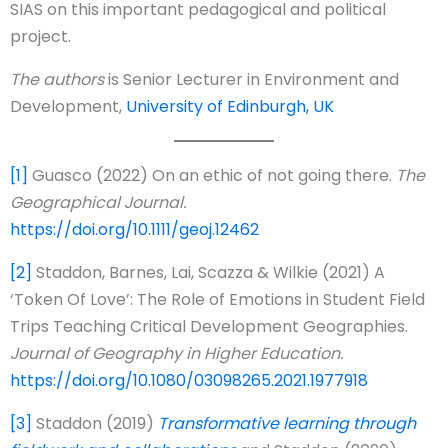
SIAS on this important pedagogical and political
project.
The authors
is Senior Lecturer in Environment and
Development,
University of Edinburgh, UK
[1]
Guasco (2022) On an ethic of not going there.
The
Geographical Journal.
https://doi.org/10.1111/geoj.12462
[2]
Staddon, Barnes, Lai, Scazza & Wilkie (2021) A
‘Token Of Love’: The Role of Emotions in Student Field
Trips Teaching Critical Development Geographies.
Journal of Geography in Higher Education.
https://doi.org/10.1080/03098265.2021.1977918
[3]
Staddon (2019)
Transformative learning through