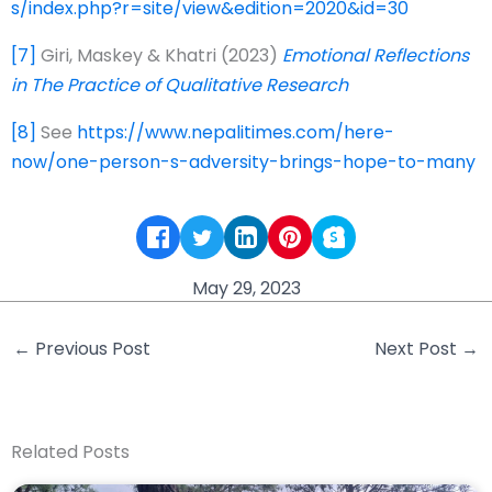
s/index.php?r=site/view&edition=2020&id=30
[7]
Giri, Maskey & Khatri (2023)
Emotional Reflections
in The Practice of Qualitative Research
[8]
See
https://www.nepalitimes.com/here-
now/one-person-s-adversity-brings-hope-to-many
May 29, 2023
←
Previous Post
Next Post
→
Related Posts