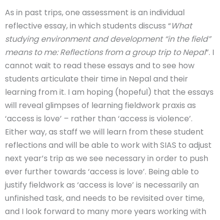
As in past trips, one assessment is an individual
reflective essay, in which students discuss “
What
studying environment and development “in the field”
means to me: Reflections from a group trip to Nepal
”. I
cannot wait to read these essays and to see how
students articulate their time in Nepal and their
learning from it. I am hoping (hopeful) that the essays
will reveal glimpses of learning fieldwork praxis as
‘access is love’ – rather than ‘access is violence’.
Either way, as staff we will learn from these student
reflections and will be able to work with SIAS to adjust
next year’s trip as we see necessary in order to push
ever further towards ‘access is love’. Being able to
justify fieldwork as ‘access is love’ is necessarily an
unfinished task, and needs to be revisited over time,
and I look forward to many more years working with