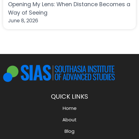
Opening My Lens: When Distance Becomes a
Way of Seeing
June 8, 2026
QUICK LINKS
Home
About
Blog