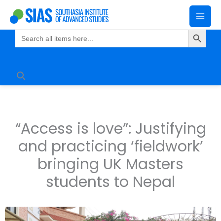
Skip
Mai
to
Search Butto
Me
content
Search
for:
“Access is love”: Justifying
and practicing ‘fieldwork’
bringing UK Masters
students to Nepal