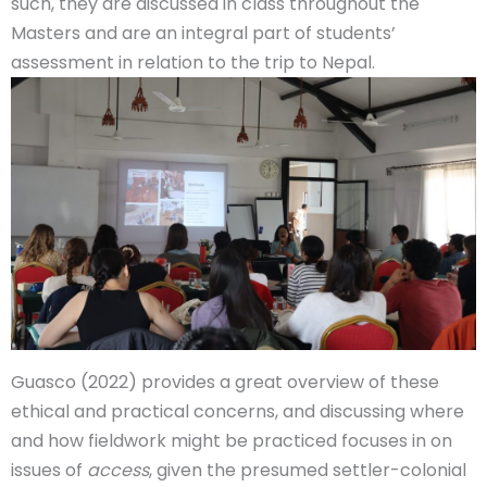
such, they are discussed in class throughout the
Masters and are an integral part of students’
assessment in relation to the trip to Nepal.
Guasco (2022) provides a great overview of these
ethical and practical concerns, and discussing where
and how fieldwork might be practiced focuses in on
issues of
access
, given the presumed settler-colonial