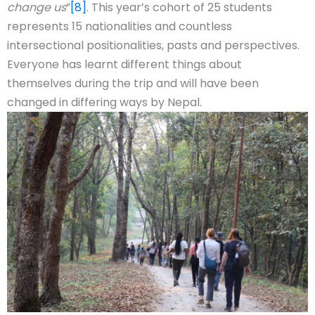
change us
”
[8]
. This year’s cohort of 25 students
represents 15 nationalities and countless
intersectional positionalities, pasts and perspectives.
Everyone has learnt different things about
themselves during the trip and will have been
changed in differing ways by Nepal.