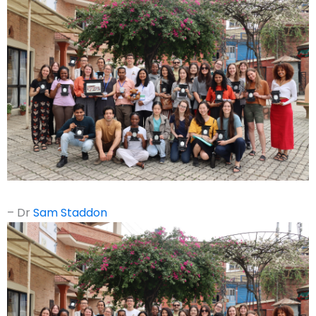
– Dr
Sam Staddon