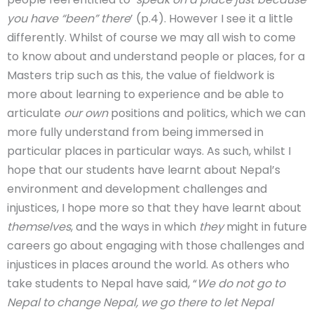
you have “been” there
’ (p.4). However I see it a little
differently. Whilst of course we may all wish to come
to know about and understand people or places, for a
Masters trip such as this, the value of fieldwork is
more about learning to experience and be able to
articulate
our own
positions and politics, which we can
more fully understand from being immersed in
particular places in particular ways. As such, whilst I
hope that our students have learnt about Nepal’s
environment and development challenges and
injustices, I hope more so that they have learnt about
themselves
, and the ways in which
they
might in future
careers go about engaging with those challenges and
injustices in places around the world. As others who
take students to Nepal have said, “
We do not go to
Nepal to change Nepal, we go there to let Nepal