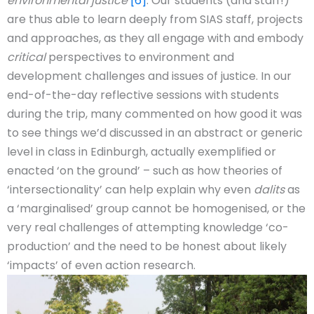
environmental justice
’
[6]
. Our students (and staff!)
are thus able to learn deeply from SIAS staff, projects
and approaches, as they all engage with and embody
critical
perspectives to environment and
development challenges and issues of justice. In our
end-of-the-day reflective sessions with students
during the trip, many commented on how good it was
to see things we’d discussed in an abstract or generic
level in class in Edinburgh, actually exemplified or
enacted ‘on the ground’ – such as how theories of
‘intersectionality’ can help explain why even
dalits
as
a ‘marginalised’ group cannot be homogenised, or the
very real challenges of attempting knowledge ‘co-
production’ and the need to be honest about likely
‘impacts’ of even action research.