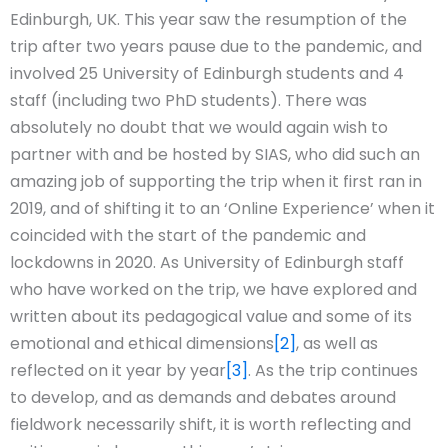
Edinburgh, UK. This year saw the resumption of the
trip after two years pause due to the pandemic, and
involved 25 University of Edinburgh students and 4
staff (including two PhD students). There was
absolutely no doubt that we would again wish to
partner with and be hosted by SIAS, who did such an
amazing job of supporting the trip when it first ran in
2019, and of shifting it to an ‘Online Experience’ when it
coincided with the start of the pandemic and
lockdowns in 2020. As University of Edinburgh staff
who have worked on the trip, we have explored and
written about its pedagogical value and some of its
emotional and ethical dimensions
[2]
, as well as
reflected on it year by year
[3]
. As the trip continues
to develop, and as demands and debates around
fieldwork necessarily shift, it is worth reflecting and