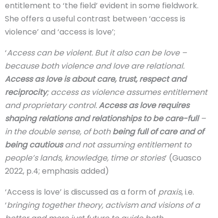
entitlement to ‘the field’ evident in some fieldwork.
She offers a useful contrast between ‘access is
violence’ and ‘access is love’;
‘
Access can be violent. But it also can be love –
because both violence and love are relational.
Access as love is about care, trust, respect and
reciprocity
; access as violence assumes entitlement
and proprietary control.
Access as love requires
shaping relations and relationships to be care-full
–
in the double sense, of both
being full of care and of
being cautious
and not assuming entitlement to
people’s lands, knowledge, time or stories
’ (Guasco
2022, p.4; emphasis added)
‘Access is love’ is discussed as a form of
praxis
, i.e.
‘
bringing together theory, activism and visions of a