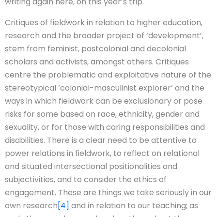
writing again here, on this year’s trip.
Critiques of fieldwork in relation to higher education,
research and the broader project of ‘development’,
stem from feminist, postcolonial and decolonial
scholars and activists, amongst others. Critiques
centre the problematic and exploitative nature of the
stereotypical ‘colonial-masculinist explorer’ and the
ways in which fieldwork can be exclusionary or pose
risks for some based on race, ethnicity, gender and
sexuality, or for those with caring responsibilities and
disabilities. There is a clear need to be attentive to
power relations in fieldwork, to reflect on relational
and situated intersectional positionalities and
subjectivities, and to consider the ethics of
engagement. These are things we take seriously in our
own research
[4]
and in relation to our teaching; as