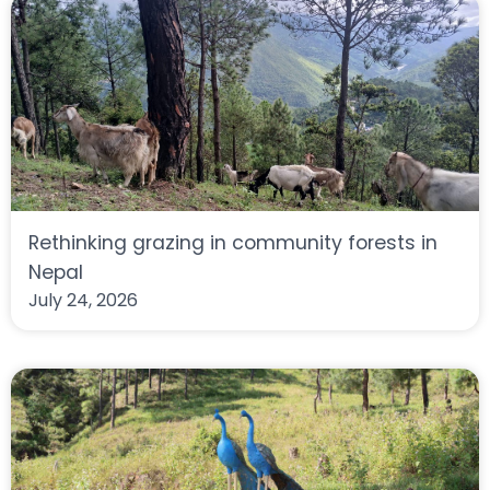
Rethinking grazing in community forests in
Nepal
July 24, 2026