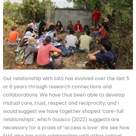
Our relationship with SIAS has evolved over the last 5
or 6 years through research connections and
collaborations. We have thus been able to develop
mutual care, trust, respect and reciprocity; and I
would suggest we have together shaped ‘care-full
relationships’, which Guasco (2022) suggests are
necessary for a praxis of ‘access is love’. We see how
SIAS also has such relationships with other critical