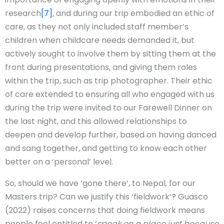
research
[7]
, and during our trip embodied an ethic of
care, as they not only included staff member’s
children when childcare needs demanded it, but
actively sought to involve them by sitting them at the
front during presentations, and giving them roles
within the trip, such as trip photographer. Their ethic
of care extended to ensuring all who engaged with us
during the trip were invited to our Farewell Dinner on
the last night, and this allowed relationships to
deepen and develop further, based on having danced
and sang together, and getting to know each other
better on a ‘personal’ level.
So, should we have ‘gone there’, to Nepal, for our
Masters trip? Can we justify this ‘fieldwork’? Guasco
(2022) raises concerns that doing fieldwork means
people feel entitled to ‘
speak on a place just because