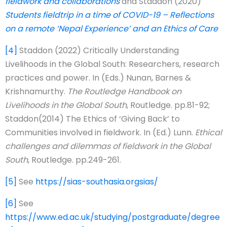
fieldwork and collaborations
and Staddon (2020)
Students fieldtrip in a time of COVID-19 – Reflections
on a remote ‘Nepal Experience’ and an Ethics of Care
[4]
Staddon (2022) Critically Understanding
Livelihoods in the Global South: Researchers, research
practices and power. In (Eds.) Nunan, Barnes &
Krishnamurthy.
The Routledge Handbook on
Livelihoods in the Global South
, Routledge. pp.81-92;
Staddon(2014) The Ethics of ‘Giving Back’ to
Communities involved in fieldwork. In (Ed.) Lunn.
Ethical
challenges and dilemmas of fieldwork in the Global
South
, Routledge. pp.249-261.
[5]
See
https://sias-southasia.orgsias/
[6]
See
https://www.ed.ac.uk/studying/postgraduate/degree