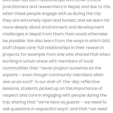
practitioners and researchers in Nepal, and due to this
when these people engage with us during the trip
they are extremely open and honest, and we learn far
more deeply about environment and development
challenges in Nepal from them than would otherwise
be possible. We also learn from the ways in which SIAS
staff shape care-full relationships in their research
projects, for example from one who shared that when
working in urban areas with members of local
communities they “
never project ourselves as the
experts – even though community members often
see us as such
”. In our end-of-the-day reflective
sessions, students picked up on this importance of
respect and care in engaging with people during the
trip, sharing that “
we’re here as guests – we need to
ask questions in respectful ways
”, and that “
we need