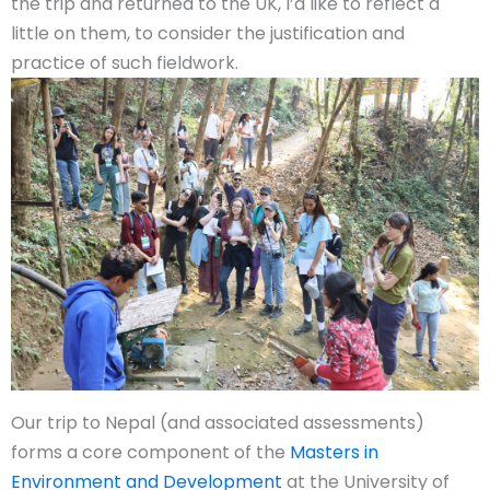
the trip and returned to the UK, I’d like to reflect a
little on them, to consider the justification and
practice of such fieldwork.
Our trip to Nepal (and associated assessments)
forms a core component of the
Masters in
Environment and Development
at the University of