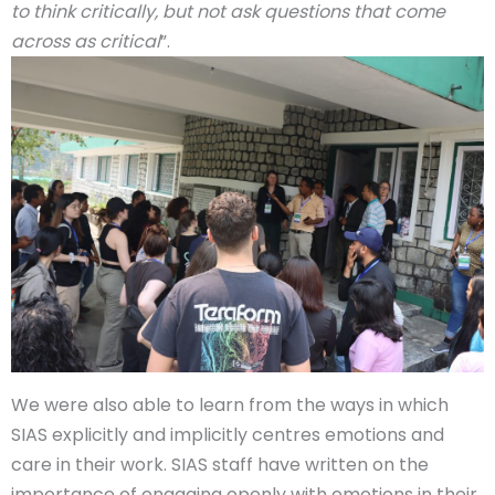
to think critically, but not ask questions that come
across as critical
”.
We were also able to learn from the ways in which
SIAS explicitly and implicitly centres emotions and
care in their work. SIAS staff have written on the
importance of engaging openly with emotions in their