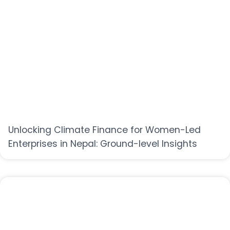
Unlocking Climate Finance for Women-Led
Enterprises in Nepal: Ground-level Insights