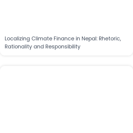
Localizing Climate Finance in Nepal: Rhetoric,
Rationality and Responsibility