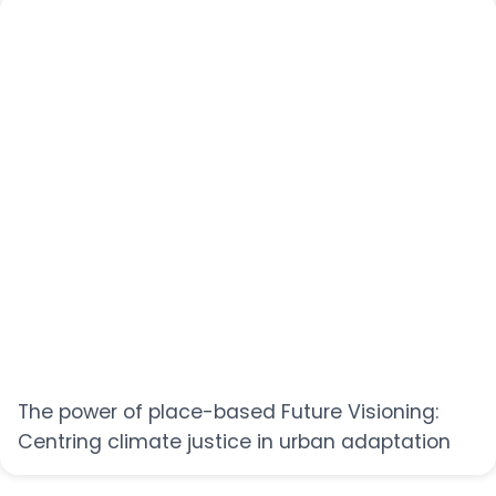
The power of place-based Future Visioning:
Centring climate justice in urban adaptation