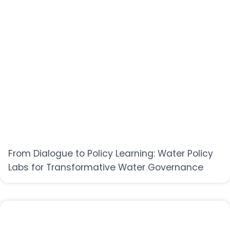
From Dialogue to Policy Learning: Water Policy
Labs for Transformative Water Governance