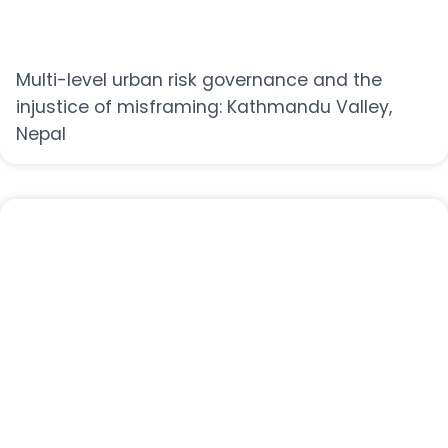
Multi-level urban risk governance and the
injustice of misframing: Kathmandu Valley,
Nepal