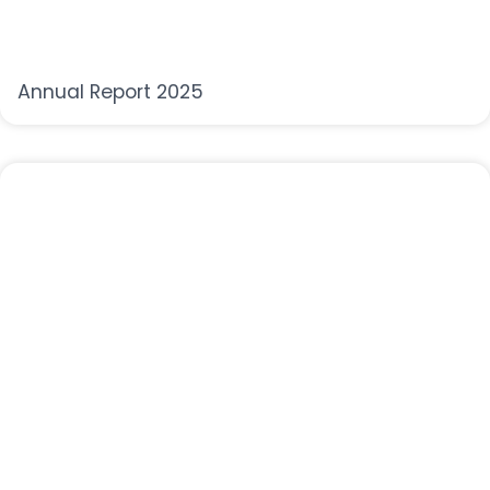
Annual Report 2025