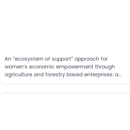
An “ecosystem of support” approach for
women’s economic empowerment through
agriculture and forestry based enterprises: a
conceptual framework