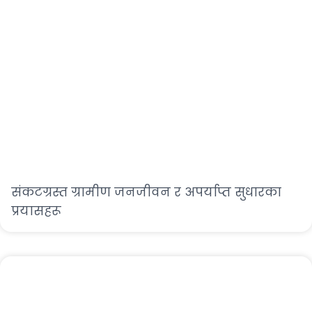
संकटग्रस्त ग्रामीण जनजीवन र अपर्याप्त सुधारका
प्रयासहरू