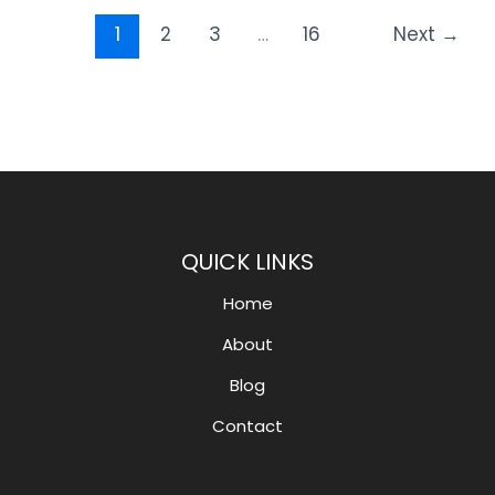
1
2
3
…
16
Next
→
QUICK LINKS
Home
About
Blog
Contact