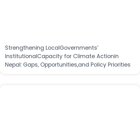
Strengthening LocalGovernments’
InstitutionalCapacity for Climate Actionin
Nepal: Gaps, Opportunities,and Policy Priorities