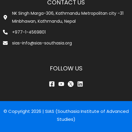
CONTACT US
NK Singh Marga-306, Kathmandu Metropolitan city -31
Minbhawan, Kathmandu, Nepal
+977-1-4569801
sias-info@sias-southasia.org
FOLLOW US
© Copyright 2026 | SIAS (Southasia Institute of Advanced
Studies)