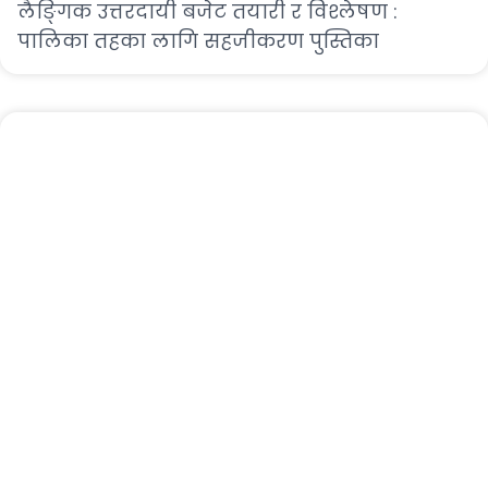
लैङ्गिक उत्तरदायी बजेट तयारी र विश्लेषण :
पालिका तहका लागि सहजीकरण पुस्तिका