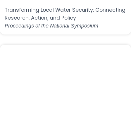
Transforming Local Water Security: Connecting
Research, Action, and Policy
Proceedings of the National Symposium