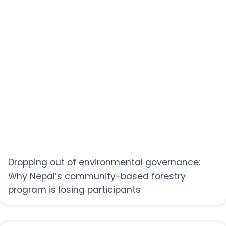
Dropping out of environmental governance:
Why Nepal’s community-based forestry
program is losing participants