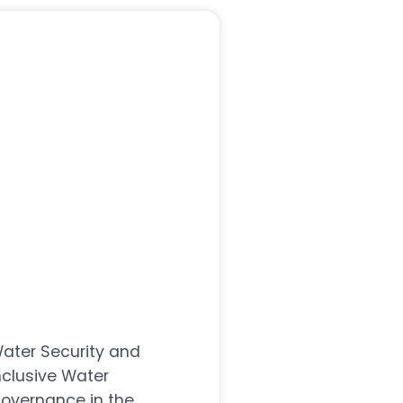
ater Security and
nclusive Water
overnance in the