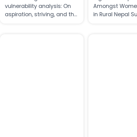
vulnerability analysis: On
Amongst Women
aspiration, striving, and the
in Rural Nepal S
fullness of life in uncertain
Report
times