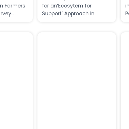
 Farmers
for an‘Ecosytem for
i
urvey
Support’ Approach in
P
Women’s Economic
C
Empowerment