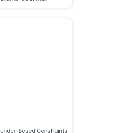
imalayas
ender–Based Constraints