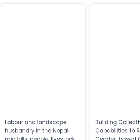
Labour and landscape
Building Collect
husbandry in the Nepali
Capabilities to 
mid hills: people, livestock
Gender-based C