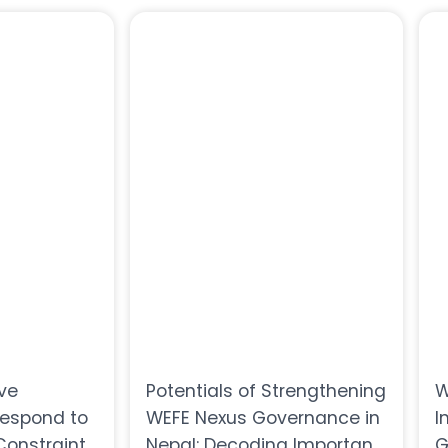
ive
Potentials of Strengthening
W
Respond to
WEFE Nexus Governance in
I
onstraints
Nepal: Decoding Important
G