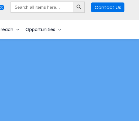
Search Button
Search
Contact Us
for:
Search
treach
Opportunities