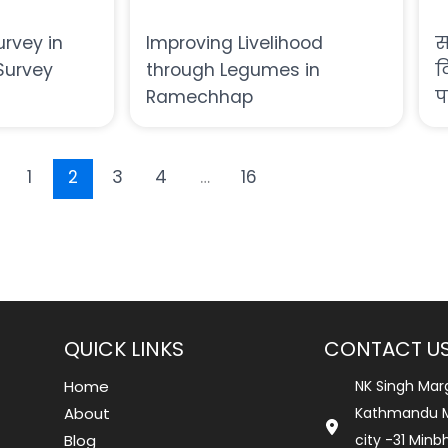
urvey in
Improving Livelihood
स
Survey
through Legumes in
द
Ramechhap
प
1
2
3
4
…
16
QUICK LINKS
CONTACT U
Home
NK Singh Mar
About
Kathmandu M
Blog
city -31 Min