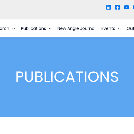
arch
Publications
New Angle Journal
Events
Ou
PUBLICATIONS