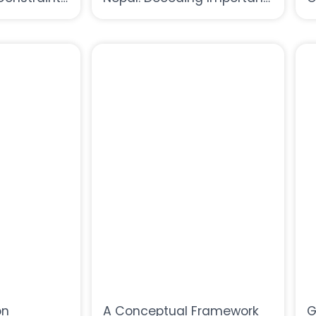
arming: A
Lessons From the Analysis
H
l Nepal
of Water Sector
on
A Conceptual Framework
G