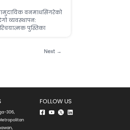
ामुदायिक वनमाधसिंगरेको
िगो व्यवस्थापन:
रिचयात्मक पुस्तिका
Next
→
S
FOLLOW US
ga-306,
etropolitan
bhawan,