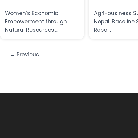
Women’s Economic
Agri-business S
Empowerment through
Nepal: Baseline 
Natural Resources:
Report
Opportunities,Innovations,
and Challenges
←
Previous
A SYMPOSIUM