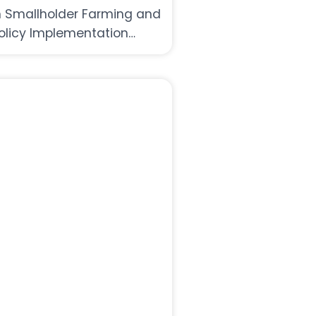
n Smallholder Farming and
olicy Implementation
hallenges