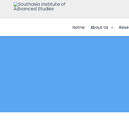
Skip
to
content
Home
About Us
Rese