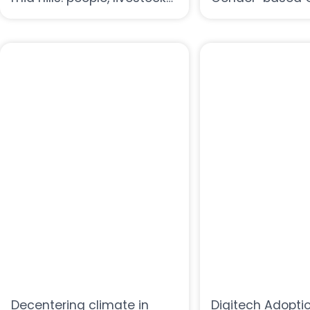
and trees
in Smallholder F
Case from Rura
Decentering climate in
Digitech Adopti