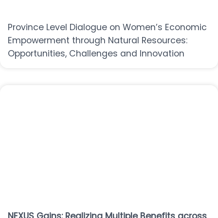
Province Level Dialogue on Women’s Economic
Empowerment through Natural Resources:
Opportunities, Challenges and Innovation
NEXUS Gains: Realizing Multiple Benefits across