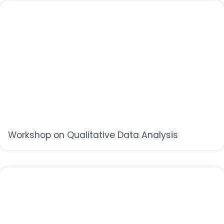
Workshop on Qualitative Data Analysis