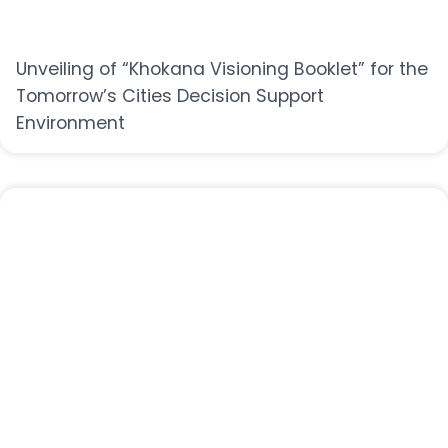
Unveiling of “Khokana Visioning Booklet” for the
Tomorrow’s Cities Decision Support
Environment