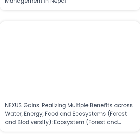
Management in Nepal
NEXUS Gains: Realizing Multiple Benefits across
Water, Energy, Food and Ecosystems (Forest
and Biodiversity): Ecosystem (Forest and
Biodiversity) sector-specific workshop