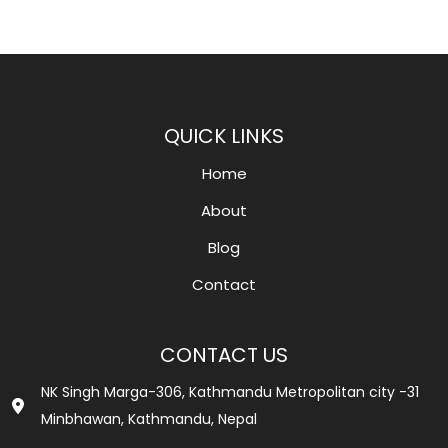
QUICK LINKS
Home
About
Blog
Contact
CONTACT US
NK Singh Marga-306, Kathmandu Metropolitan city -31
Minbhawan, Kathmandu, Nepal