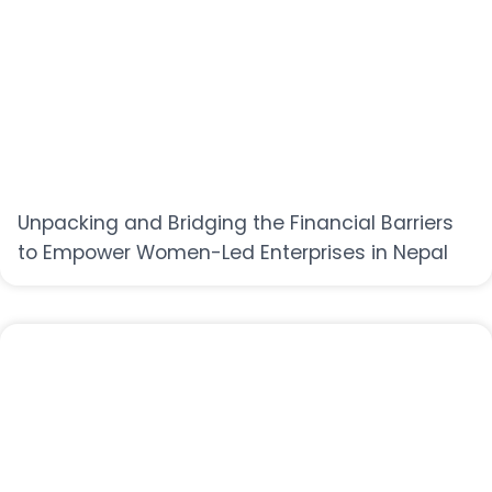
Unpacking and Bridging the Financial Barriers
to Empower Women-Led Enterprises in Nepal