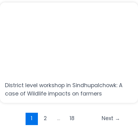
District level workshop in Sindhupalchowk: A
case of Wildlife impacts on farmers
1
2
…
18
Next
→