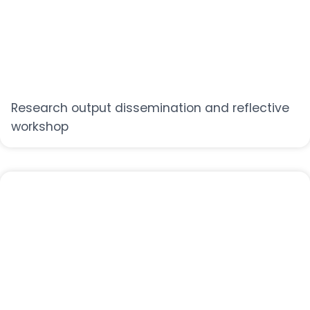
Research output dissemination and reflective
workshop