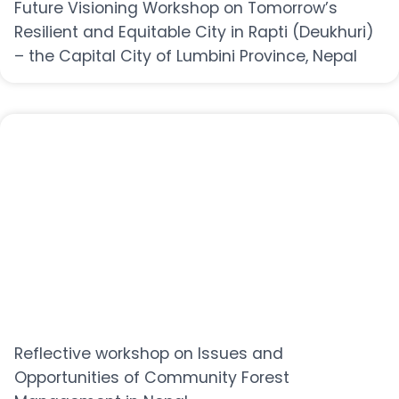
Future Visioning Workshop on Tomorrow’s
Resilient and Equitable City in Rapti (Deukhuri)
– the Capital City of Lumbini Province, Nepal
Reflective workshop on Issues and
Opportunities of Community Forest