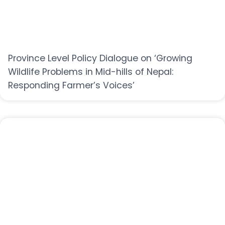
Province Level Policy Dialogue on ‘Growing
Wildlife Problems in Mid-hills of Nepal:
Responding Farmer’s Voices’