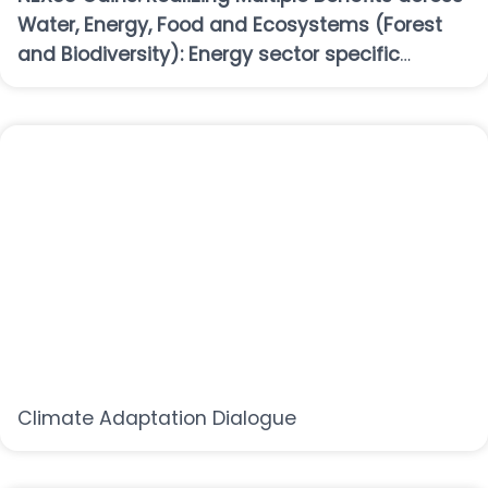
Water, Energy, Food and Ecosystems (Forest
and Biodiversity): Energy sector specific
workshop
Climate Adaptation Dialogue