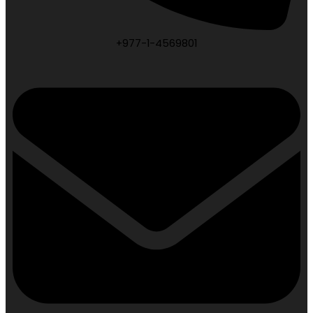
+977-1-4569801