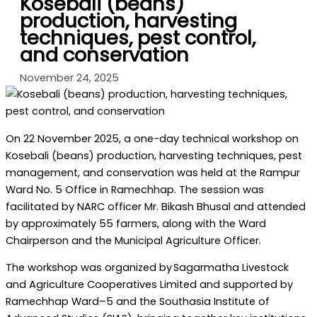
Kosebali (beans)
production, harvesting
techniques, pest control,
and conservation
November 24, 2025
On 22 November 2025, a one-day technical workshop on
Kosebali (beans) production, harvesting techniques, pest
management, and conservation was held at the Rampur
Ward No. 5 Office in Ramechhap. The session was
facilitated by NARC officer Mr. Bikash Bhusal and attended
by approximately 55 farmers, along with the Ward
Chairperson and the Municipal Agriculture Officer.
The workshop was organized by Sagarmatha Livestock
and Agriculture Cooperatives Limited and supported by
Ramechhap Ward–5 and the Southasia Institute of