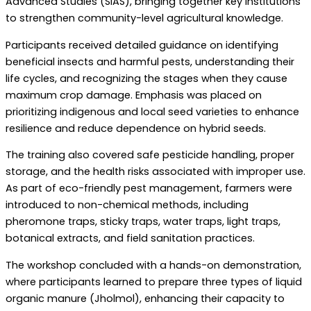
Advanced Studies (SIAS), bringing together key institutions
to strengthen community-level agricultural knowledge.
Participants received detailed guidance on identifying
beneficial insects and harmful pests, understanding their
life cycles, and recognizing the stages when they cause
maximum crop damage. Emphasis was placed on
prioritizing indigenous and local seed varieties to enhance
resilience and reduce dependence on hybrid seeds.
The training also covered safe pesticide handling, proper
storage, and the health risks associated with improper use.
As part of eco-friendly pest management, farmers were
introduced to non-chemical methods, including
pheromone traps, sticky traps, water traps, light traps,
botanical extracts, and field sanitation practices.
The workshop concluded with a hands-on demonstration,
where participants learned to prepare three types of liquid
organic manure (Jholmol), enhancing their capacity to