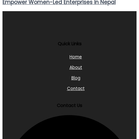
Empower Women-Led Enterprises in Nepal
Quick Links
Home
About
Blog
Contact
Contact Us