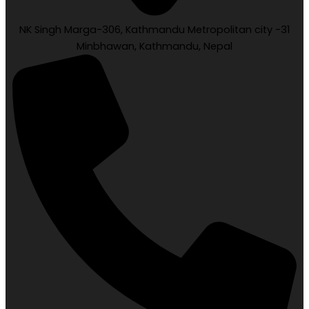
NK Singh Marga-306, Kathmandu Metropolitan city -31
Minbhawan, Kathmandu, Nepal