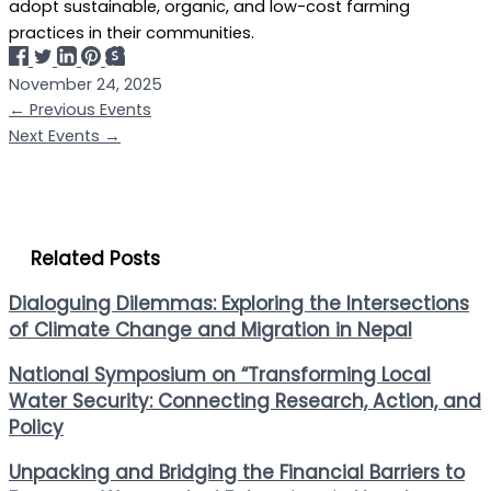
adopt sustainable, organic, and low-cost farming
practices in their communities.
November 24, 2025
←
Previous Events
Next Events
→
Related Posts
Dialoguing Dilemmas: Exploring the Intersections
of Climate Change and Migration in Nepal
National Symposium on “Transforming Local
Water Security: Connecting Research, Action, and
Policy
Unpacking and Bridging the Financial Barriers to