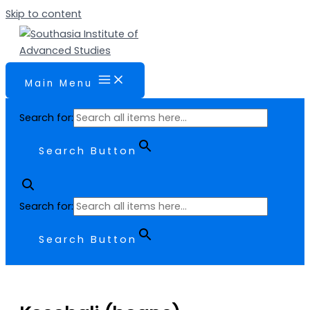
Skip to content
Main Menu
Search for:
Search Button
Search for:
Search Button