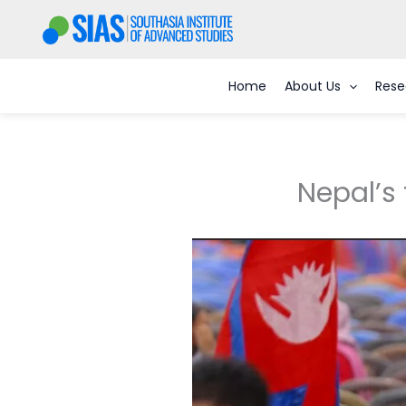
Skip
to
content
Home
About Us
Rese
Nepal’s 