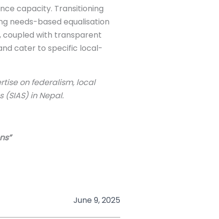
ance capacity. Transitioning
ing needs-based equalisation
 coupled with transparent
nd cater to specific local-
tise on federalism, local
 (SIAS) in Nepal.
ons”
June 9, 2025