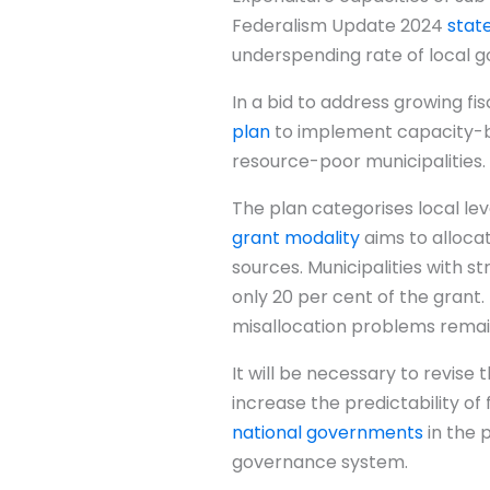
Federalism Update 2024
stat
underspending rate of local 
In a bid to address growing f
plan
to implement capacity-ba
resource-poor municipalities.
The plan categorises local lev
grant modality
aims to allocat
sources. Municipalities with s
only 20 per cent of the grant. 
misallocation problems remain
It will be necessary to revis
increase the predictability of
national governments
in the 
governance system.