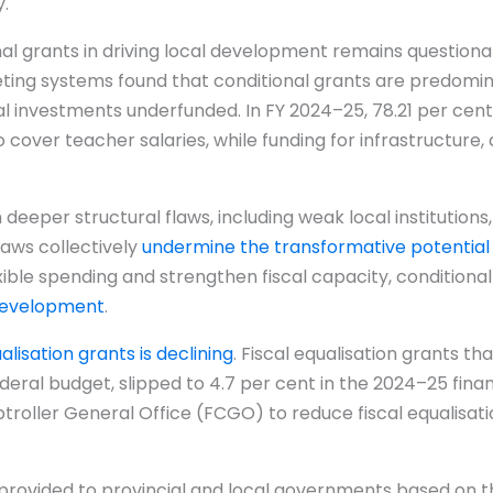
.
al grants in driving local development remains questionab
eting systems found that conditional grants are predomi
cal investments underfunded. In FY 2024–25, 78.21 per cent
cover teacher salaries, while funding for infrastructure, d
eeper structural flaws, including weak local institutions
laws collectively
undermine the transformative potential
ible spending and strengthen fiscal capacity, conditional g
 development
.
ualisation grants is declining
. Fiscal equalisation grants t
ederal budget, slipped to 4.7 per cent in the 2024–25 fina
roller General Office (FCGO) to reduce fiscal equalisatio
e provided to provincial and local governments based on t