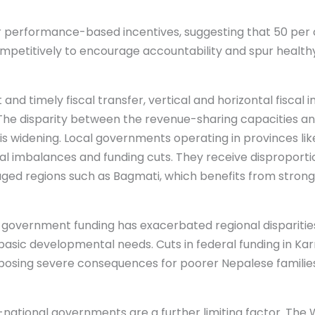
performance-based incentives, suggesting that 50 per ce
ompetitively to encourage accountability and spur healt
and timely fiscal transfer, vertical and horizontal fiscal
. The disparity between the revenue-sharing capacities an
s widening. Local governments operating in provinces li
cal imbalances and funding cuts. They receive disproportio
d regions such as Bagmati, which benefits from stronger
of government funding has exacerbated regional disparitie
asic developmental needs. Cuts in federal funding in Karn
, posing severe consequences for poorer Nepalese families
-national governments are a further limiting factor. The 