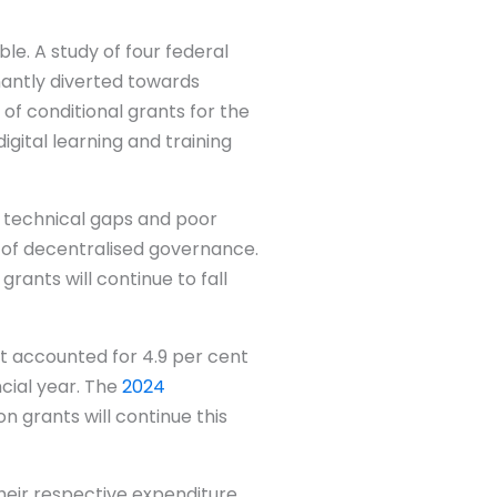
le. A study of four federal
nantly diverted towards
 of conditional grants for the
igital learning and training
, technical gaps and poor
of decentralised governance.
rants will continue to fall
hat accounted for 4.9 per cent
ncial year. The
2024
n grants will continue this
heir respective expenditure