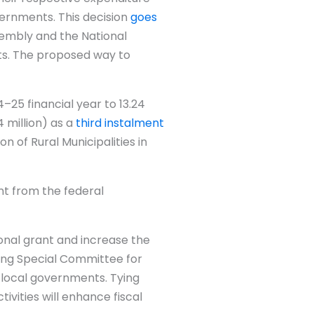
vernments. This decision
goes
sembly and the National
nts. The proposed way to
–25 financial year to 13.24
 million) as a
third instalment
on of Rural Municipalities in
nt from the federal
onal grant and increase the
ring Special Committee for
 local governments. Tying
vities will enhance fiscal