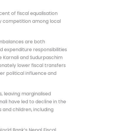
nt of fiscal equalisation
hy competition among local
 imbalances are both
d expenditure responsibilities
ke Karnali and Sudurpaschim
nately lower fiscal transfers
 political influence and
s, leaving marginalised
ali have led to decline in the
 and children, including
World Bank’s Nepal Fiscal