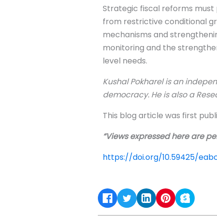
Strategic fiscal reforms must 
from restrictive conditional 
mechanisms and strengthening
monitoring and the strengtheni
level needs.
Kushal Pokharel is an indepen
democracy. He is also a Rese
This blog article was first pub
“Views expressed here are per
https://doi.org/10.59425/ea