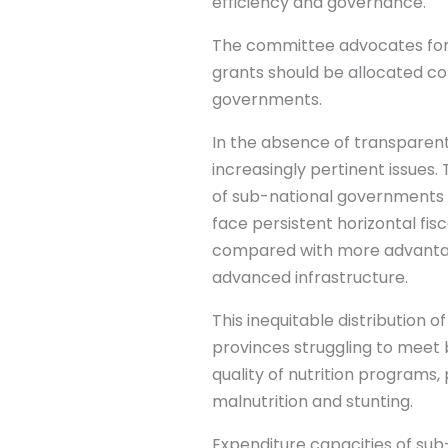
efficiency and governance.
The committee advocates for 
grants should be allocated c
governments.
In the absence of transparent 
increasingly pertinent issues
of sub-national governments i
face persistent horizontal fis
compared with more advantage
advanced infrastructure.
This inequitable distribution 
provinces struggling to meet b
quality of nutrition programs
malnutrition and stunting.
Expenditure capacities of sub