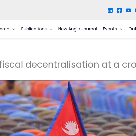
arch
Publications
New Angle Journal
Events
Ou
fiscal decentralisation at a c