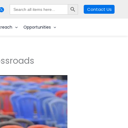
Search Button
Search
Contact Us
for:
Search
treach
Opportunities
rossroads