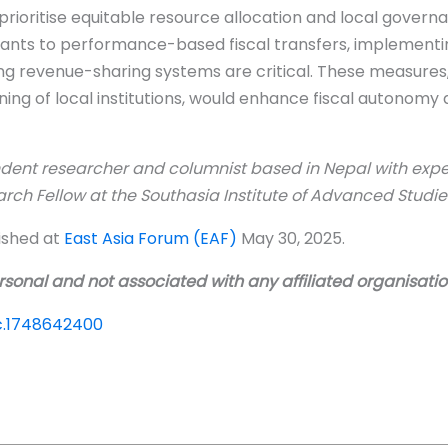
prioritise equitable resource allocation and local govern
grants to performance-based fiscal transfers, implement
 revenue-sharing systems are critical. These measures,
ng of local institutions, would enhance fiscal autonomy a
dent researcher and columnist based in Nepal with exper
arch Fellow at
the
Southasia Institute of Advanced Studies
lished at
East Asia Forum (EAF)
May 30, 2025.
sonal and not associated with any affiliated organisati
bc.1748642400