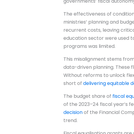
governments’ fiscal autonomy
The effectiveness of condition
ministries’ planning and budg
recurrent costs, leaving criti
education sector were used to 
programs was limited.
This misalignment stems from d
data-driven planning. These f
Without reforms to unlock flex
short of
delivering equitable
The budget share of
fiscal eq
of the 2023–24 fiscal year’s f
decision
of the Financial Compt
trend.
Fiscal equalisation grants ar