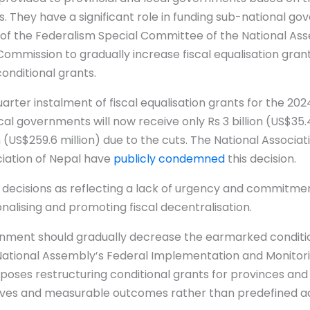
. They have a significant role in funding sub-national go
of the Federalism Special Committee of the National As
Commission to gradually increase fiscal equalisation gra
conditional grants.
rter instalment of fiscal equalisation grants for the 2024
al governments will now receive only Rs 3 billion (US$35.4
n (US$259.6 million) due to the cuts. The National Associati
ciation of Nepal have
publicly condemned
this decision.
 decisions as reflecting a lack of urgency and commitme
nalising and promoting fiscal decentralisation.
ernment should gradually decrease the earmarked conditi
e National Assembly’s Federal Implementation and Monito
oses restructuring conditional grants for provinces and
tives and measurable outcomes rather than predefined acti