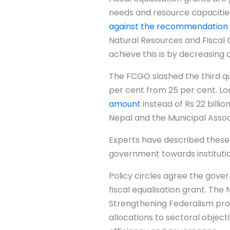
needs and resource capacities
against the recommendation
Natural Resources and Fiscal 
achieve this is by decreasing 
The FCGO slashed the third qua
per cent from 25 per cent. Loc
amount
instead of Rs 22 billio
Nepal and the Municipal Asso
Experts have described these
government towards institutio
Policy circles agree the gov
fiscal equalisation grant. Th
Strengthening Federalism prop
allocations to sectoral objec