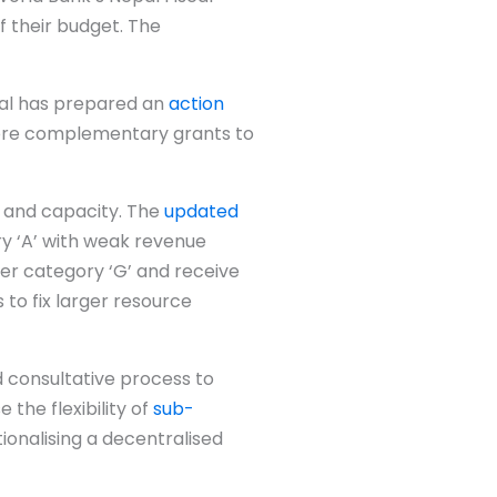
 their budget. The
pal has prepared an
action
more complementary grants to
s and capacity. The
updated
ry ‘A’ with weak revenue
der category ‘G’ and receive
s to fix larger resource
d consultative process to
the flexibility of
sub-
tionalising a decentralised