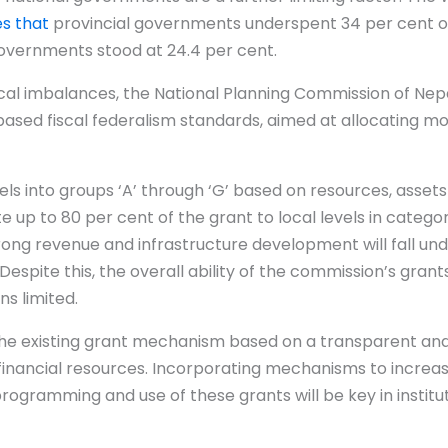
es that
provincial governments underspent 34 per cent of
governments stood at 24.4 per cent.
iscal imbalances, the National Planning Commission of Ne
sed fiscal federalism standards, aimed at allocating 
els into groups ‘A’ through ‘G’ based on resources, asset
e up to 80 per cent of the grant to local levels in catego
trong revenue and infrastructure development will fall un
Despite this, the overall ability of the commission’s grant
s limited.
e the existing grant mechanism based on a transparent an
 financial resources. Incorporating mechanisms to increase 
programming and use of these grants will be key in institu