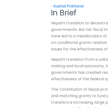
–
Kushal Pokharel
In Brief
Nepal’s transition to decentra
governments. But fair fiscal 
have led to a misallocation o
on conditional grants relativ
issues for the effectiveness 
Nepal’s transition from a uni
making and local autonomy, h
governments has created resour
effectiveness of the federal 
The Constitution of Nepal pro
and matching grants to fund 
transfers is increasing, large