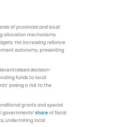
nds of provincial and local
ing allocation mechanisms
gets. Yet increasing reliance
vernment autonomy, presenting
decentralised decision-
ating funds to local
ts’ posing a risk to the
conditional grants and special
al governments’
share
of fiscal
ts, undermining local