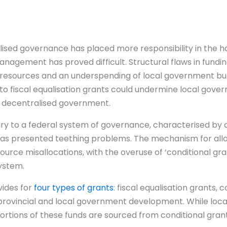
lised governance has placed more responsibility in the ha
management has proved difficult. Structural flaws in fund
f resources and an underspending of local government bud
e to fiscal equalisation grants could undermine local go
of decentralised government.
tary to a federal system of governance, characterised by 
as presented teething problems. The mechanism for alloc
ce misallocations, with the overuse of ‘conditional gran
system.
vides for
four types of grants
: fiscal equalisation grants, 
provincial and local government development. While loc
 portions of these funds are sourced from conditional gran