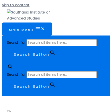
Skip to content
Main Menu
Search for:
Search Button
Search for:
Search Button