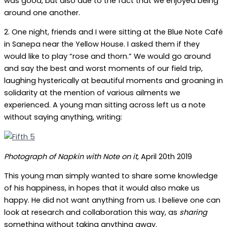
was good, but also due to the fact that we enjoyed being
around one another.
2. One night, friends and I were sitting at the Blue Note Café
in Sanepa near the Yellow House. I asked them if they
would like to play “rose and thorn.” We would go around
and say the best and worst moments of our field trip,
laughing hysterically at beautiful moments and groaning in
solidarity at the mention of various ailments we
experienced. A young man sitting across left us a note
without saying anything, writing:
Photograph of Napkin with Note on it,
April 20th 2019
This young man simply wanted to share some knowledge
of his happiness, in hopes that it would also make us
happy. He did not want anything from us. I believe one can
look at research and collaboration this way, as
sharing
something without taking anything away.