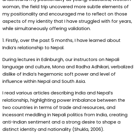
woman, the field trip uncovered more subtle elements of
my positionality and encouraged me to reflect on those
aspects of my identity that I have struggled with for years,
while simultaneously offering validation.
1. Firstly, over the past 5 months, I have learned about
India’s relationship to Nepal.
During lectures in Edinburgh, our instructors on Nepali
language and culture, Mona and Radha Adhikari, verbalized
dislike of India’s hegemonic soft power and level of
influence within Nepal and South Asia.
I read various articles describing India and Nepal’s
relationship, highlighting power imbalance between the
two countries in terms of trade and resources, and
incessant meddling in Nepali politics from India, creating
anti-Indian sentiment and a strong desire to shape a
distinct identity and nationality (Shukla, 2006).