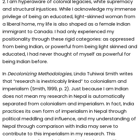
2. I am hyperaware of colonial legacies, white supremacy
and structural injustices. While I acknowledge my immense
privilege of being an educated, light-skinned woman from
a liberal home, my life is also shaped as a female Indian
immigrant to Canada. I had only experienced my
positionality through these rigid categories: as oppressed
from being Indian, or powerful from being light skinned and
educated, I had never thought of myself as powerful for
being Indian before.
In
Decolonizing Methodologies
, Linda Tuhiwai Smith writes
that “research is inextricably linked” to colonialism and
imperialism (Smith, 1999, p. 2). Just because I am Indian
does not mean my research in Nepal is automatically
separated from colonialism and imperialism. In fact, India
practices its own form of imperialism in Nepal through
political meddling and influence, and my understanding of
Nepal through comparison with India may serve to
contribute to this imperialism in my research. This