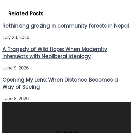
Related Posts
Rethinking grazing in community forests in Nepal
July 24, 2026
A Tragedy of Wild Hope: When Modernity
Intersects with Neoliberal Ideology
June 9, 2026
Opening My Lens: When Distance Becomes a
Way of Seeing
June 8, 2026