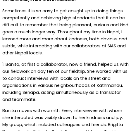
Sometimes it is so easy to get caught up in doing things
competently and achieving high standards that it can be
difficult to remember that being pleasant, curious and kind
goes a much longer way. Throughout my time in Nepal, I
learned more and more about kindness, both obvious and
subtle, while interacting with our collaborators at SIAS and
other Nepali locals.
1. Banita, at first a collaborator, now a friend, helped us with
our fieldwork on day ten of our fieldtrip. She worked with us
to conduct interviews with locals on the street and
organisations in various neighbourhoods of Kathmandu,
including Senapa, acting simultaneously as a translator
and teammate.
Banita moves with warmth. Every interviewee with whom
she interacted was visibly drawn to her kindness and joy.
My group, which included colleagues and friends: Brigitta