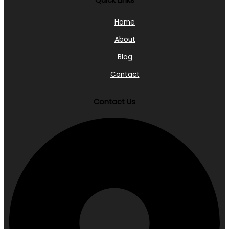
Quick Links
Home
About
Blog
Contact
Contact Us