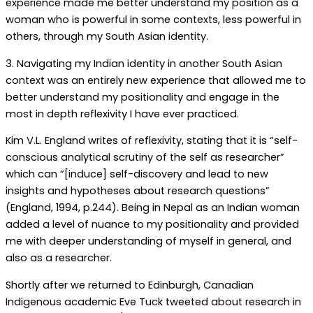
experience made me better understand my position as a
woman who is powerful in some contexts, less powerful in
others, through my South Asian identity.
3. Navigating my Indian identity in another South Asian
context was an entirely new experience that allowed me to
better understand my positionality and engage in the
most in depth reflexivity I have ever practiced.
Kim V.L. England writes of reflexivity, stating that it is “self-
conscious analytical scrutiny of the self as researcher”
which can “[induce] self-discovery and lead to new
insights and hypotheses about research questions”
(England, 1994, p.244). Being in Nepal as an Indian woman
added a level of nuance to my positionality and provided
me with deeper understanding of myself in general, and
also as a researcher.
Shortly after we returned to Edinburgh, Canadian
Indigenous academic Eve Tuck tweeted about research in