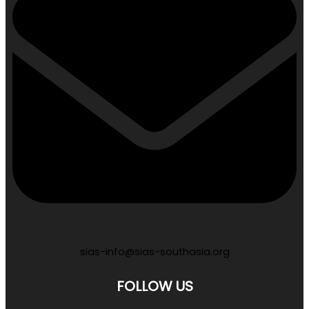
sias-info@sias-southasia.org
FOLLOW US