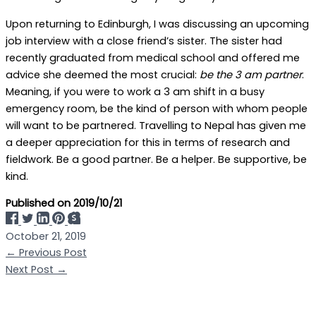
Upon returning to Edinburgh, I was discussing an upcoming
job interview with a close friend’s sister. The sister had
recently graduated from medical school and offered me
advice she deemed the most crucial:
be the 3 am partner
.
Meaning, if you were to work a 3 am shift in a busy
emergency room, be the kind of person with whom people
will want to be partnered. Travelling to Nepal has given me
a deeper appreciation for this in terms of research and
fieldwork. Be a good partner. Be a helper. Be supportive, be
kind.
Published on
2019/10/21
October 21, 2019
←
Previous Post
Next Post
→