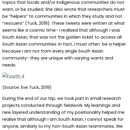
topics that locals and/or Indigenous communities do not
want, or be studied. She also wrote that researchers must
be “helpers” to communities in which they study and not
“rescuers” (Tuck, 2019). These tweets were written at what
seems like a cosmic time- I realised that although I was
South Asian, that was not the golden ticket to access all
South Asian communities. In fact, I must often be a helper
because I am not from every single South Asian
community- they are unique with varying wants and
needs.
(Source: Eve Tuck, 2019)
During the end of our trip, we took part in small research
projects conducted through fieldwork. My learnings and
new layered understanding of my positionality helped me
realise that although I am South Asian, I cannot speak for
anyone, similarly to my non-South Asian teammates. We