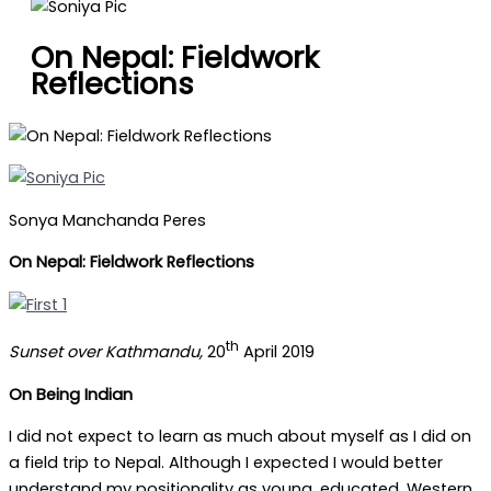
On Nepal: Fieldwork
Reflections
Sonya Manchanda Peres
On Nepal: Fieldwork Reflections
th
Sunset over Kathmandu,
20
April 2019
On Being Indian
I did not expect to learn as much about myself as I did on
a field trip to Nepal. Although I expected I would better
understand my positionality as young, educated, Western