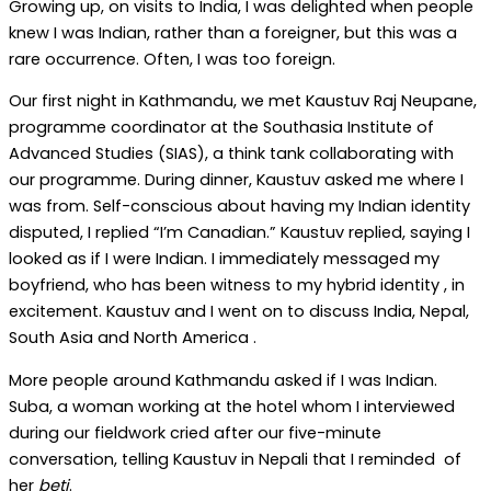
Growing up, on visits to India, I was delighted when people
knew I was Indian, rather than a foreigner, but this was a
rare occurrence. Often, I was too foreign.
Our first night in Kathmandu, we met Kaustuv Raj Neupane,
programme coordinator at the Southasia Institute of
Advanced Studies (SIAS), a think tank collaborating with
our programme. During dinner, Kaustuv asked me where I
was from. Self-conscious about having my Indian identity
disputed, I replied “I’m Canadian.” Kaustuv replied, saying I
looked as if I were Indian. I immediately messaged my
boyfriend, who has been witness to my hybrid identity , in
excitement. Kaustuv and I went on to discuss India, Nepal,
South Asia and North America .
More people around Kathmandu asked if I was Indian.
Suba, a woman working at the hotel whom I interviewed
during our fieldwork cried after our five-minute
conversation, telling Kaustuv in Nepali that I reminded of
her
beti
.