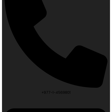
+977-1-4569801