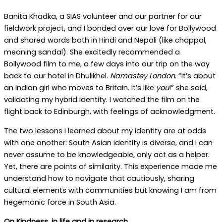
Banita Khadka, a SIAS volunteer and our partner for our
fieldwork project, and I bonded over our love for Bollywood
and shared words both in Hindi and Nepali (like chappal,
meaning sandal). She excitedly recommended a
Bollywood film to me, a few days into our trip on the way
back to our hotel in Dhulikhel.
Namastey London
. “It’s about
an Indian girl who moves to Britain. It’s like
you
!” she said,
validating my hybrid identity. I watched the film on the
flight back to Edinburgh, with feelings of acknowledgment.
The two lessons I learned about my identity are at odds
with one another: South Asian identity is diverse, and I can
never assume to be knowledgeable, only act as a helper.
Yet, there are points of similarity. This experience made me
understand how to navigate that cautiously, sharing
cultural elements with communities but knowing I am from
hegemonic force in South Asia.
On Kindness, in life and in research