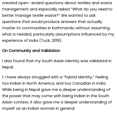
created open- ended questions about textiles and waste
management and especially asked “What do
you need
to
better manage textile waste?” We wanted to ask
questions that would produce answers that actually
matter to communities in Kathmandu without assuming
what is needed, particularly assumptions influenced by my
experience of India (Tuck, 2019).
On Community and Validation
I also found that my South Asian identity was validated in
Nepal.
1. I have always struggled with a “hybrid identity,” feeling
too Indian in North America, and too Canadian in India.
While being in Nepal gave me a deeper understanding of
the power that may come with being Indian in the South
Asian context, it also gave me a deeper understanding of
myself as an Indian woman in general.