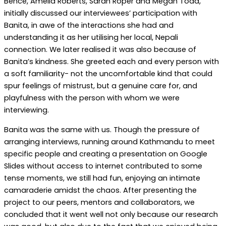
Bence, Amelia Roberts, Sarah Roper and Megan Todd,
initially discussed our interviewees’ participation with
Banita, in awe of the interactions she had and
understanding it as her utilising her local, Nepali
connection. We later realised it was also because of
Banita’s kindness. She greeted each and every person with
a soft familiarity- not the uncomfortable kind that could
spur feelings of mistrust, but a genuine care for, and
playfulness with the person with whom we were
interviewing.
Banita was the same with us. Though the pressure of
arranging interviews, running around Kathmandu to meet
specific people and creating a presentation on Google
Slides without access to internet contributed to some
tense moments, we still had fun, enjoying an intimate
camaraderie amidst the chaos. After presenting the
project to our peers, mentors and collaborators, we
concluded that it went well not only because our research