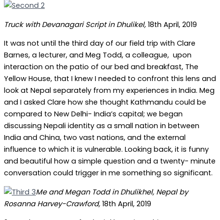
Truck with Devanagari Script in Dhulikel,
18th April, 2019
It was not until the third day of our field trip with Clare
Barnes, a lecturer, and Meg Todd, a colleague, upon
interaction on the patio of our bed and breakfast, The
Yellow House, that I knew I needed to confront this lens and
look at Nepal separately from my experiences in India. Meg
and I asked Clare how she thought Kathmandu could be
compared to New Delhi- India’s capital; we began
discussing Nepali identity as a small nation in between
India and China, two vast nations, and the external
influence to which it is vulnerable. Looking back, it is funny
and beautiful how a simple question and a twenty- minute
conversation could trigger in me something so significant.
Me and Megan Todd in Dhulikhel, Nepal by
Rosanna Harvey-Crawford,
18th April, 2019