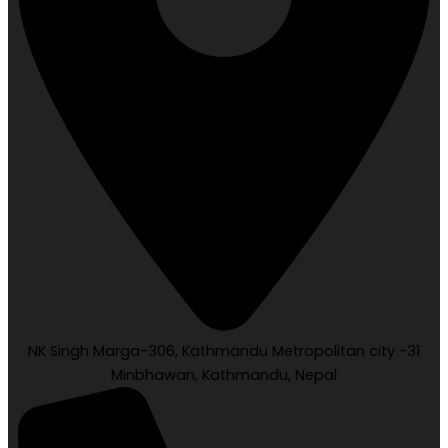
NK Singh Marga-306, Kathmandu Metropolitan city -31
Minbhawan, Kathmandu, Nepal