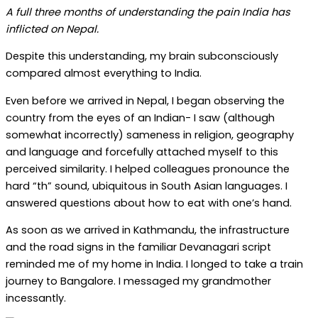
A full three months of understanding the pain India has
inflicted on Nepal.
Despite this understanding, my brain subconsciously
compared almost everything to India.
Even before we arrived in Nepal, I began observing the
country from the eyes of an Indian- I saw (although
somewhat incorrectly) sameness in religion, geography
and language and forcefully attached myself to this
perceived similarity. I helped colleagues pronounce the
hard “th” sound, ubiquitous in South Asian languages. I
answered questions about how to eat with one’s hand.
As soon as we arrived in Kathmandu, the infrastructure
and the road signs in the familiar Devanagari script
reminded me of my home in India. I longed to take a train
journey to Bangalore. I messaged my grandmother
incessantly.