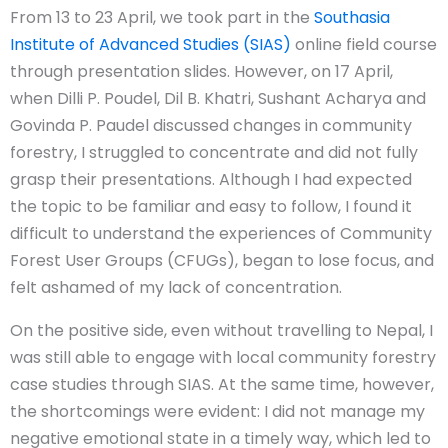
From 13 to 23 April, we took part in the
Southasia
Institute of Advanced Studies (SIAS)
online field course
through presentation slides. However, on 17 April,
when Dilli P. Poudel, Dil B. Khatri, Sushant Acharya and
Govinda P. Paudel discussed changes in community
forestry, I struggled to concentrate and did not fully
grasp their presentations. Although I had expected
the topic to be familiar and easy to follow, I found it
difficult to understand the experiences of Community
Forest User Groups (CFUGs), began to lose focus, and
felt ashamed of my lack of concentration.
On the positive side, even without travelling to Nepal, I
was still able to engage with local community forestry
case studies through SIAS. At the same time, however,
the shortcomings were evident: I did not manage my
negative emotional state in a timely way, which led to