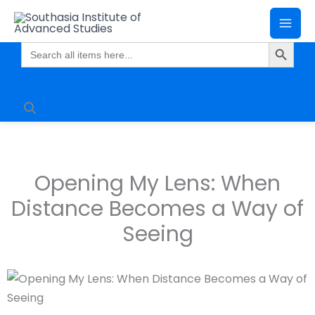
Skip
Mai
to
Search Butto
Me
content
Search
for:
Opening My Lens: When
Distance Becomes a Way of
Seeing