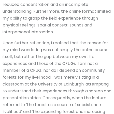
reduced concentration and an incomplete
understanding. Furthermore, the online format limited
my ability to grasp the field experience through
physical feelings, spatial context, sounds and
interpersonal interaction.
Upon further reflection, I realised that the reason for
my mind wandering was not simply the online course
itself, but rather the gap between my own life
experiences and those of the CFUGs. I am not a
member of a CFUG, nor do I depend on community
forests for my livelihood; I was merely sitting in a
classroom at the University of Edinburgh, attempting
to understand their experiences through a screen and
presentation slides. Consequently, when the lecture
referred to ‘the forest as a source of subsistence
livelihood’ and ‘the expanding forest and increasing