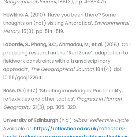
Geographical Journal
, 188(3), pp. 468–475.
Howkins, A.
(2010) ‘Have you been there? Some
thoughts on (not) visiting Antarctica’,
Environmental
History
, 15(3), pp. 514–519.
Laborde, S., Phang, S.C., Ahmadou, M., et al.
(2018) ‘Co-
producing research in the “Red Zone”: adaptation to
fieldwork constraints with a transdisciplinary
approach’,
The Geographical Journal
, 184(4). doi:
10.1111/geoj.12264.
Rose, G.
(1997) ‘Situating knowledges: Positionality,
reflexivities and other tactics’,
Progress in Human
Geography
, 21(3), pp. 305–320.
University of Edinburgh
(n.d.)
Gibbs’ Reflective Cycle
.
Available at:
https://reflection.ed.ac.uk/reflectors-
toolkit/reflecting-on-experience/gibbs-reflective-