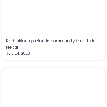
Rethinking grazing in community forests in
Nepal
July 24, 2026