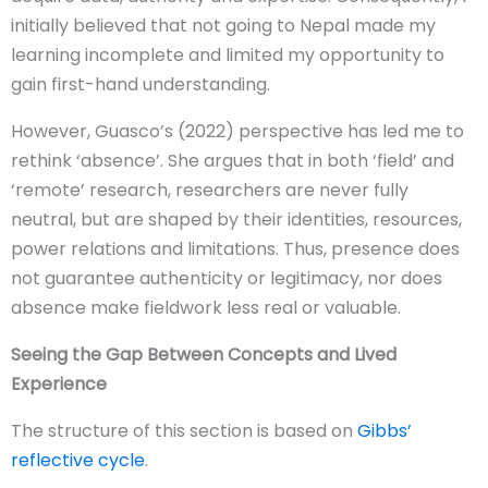
initially believed that not going to Nepal made my
learning incomplete and limited my opportunity to
gain first-hand understanding.
However, Guasco’s (2022) perspective has led me to
rethink ‘absence’. She argues that in both ‘field’ and
‘remote’ research, researchers are never fully
neutral, but are shaped by their identities, resources,
power relations and limitations. Thus, presence does
not guarantee authenticity or legitimacy, nor does
absence make fieldwork less real or valuable.
Seeing the Gap Between Concepts and Lived
Experience
The structure of this section is based on
Gibbs’
reflective cycle
.