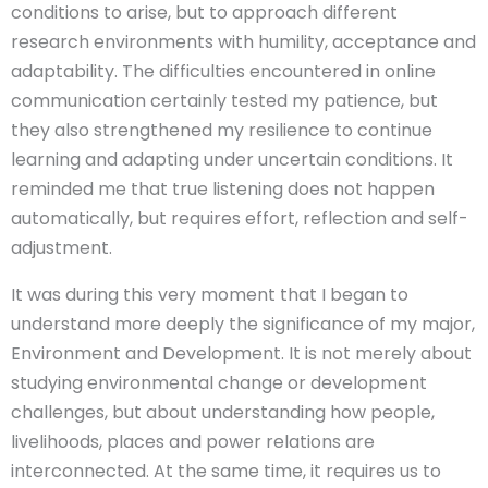
conditions to arise, but to approach different
research environments with humility, acceptance and
adaptability. The difficulties encountered in online
communication certainly tested my patience, but
they also strengthened my resilience to continue
learning and adapting under uncertain conditions. It
reminded me that true listening does not happen
automatically, but requires effort, reflection and self-
adjustment.
It was during this very moment that I began to
understand more deeply the significance of my major,
Environment and Development. It is not merely about
studying environmental change or development
challenges, but about understanding how people,
livelihoods, places and power relations are
interconnected. At the same time, it requires us to