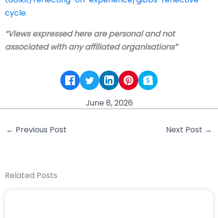
cycle
.
“Views expressed here are personal and not
associated with any affiliated organisations”
June 8, 2026
←
Previous Post
Next Post
→
Related Posts