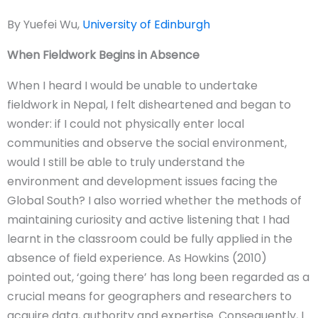
By Yuefei Wu,
University of Edinburgh
When Fieldwork Begins in Absence
When I heard I would be unable to undertake
fieldwork in Nepal, I felt disheartened and began to
wonder: if I could not physically enter local
communities and observe the social environment,
would I still be able to truly understand the
environment and development issues facing the
Global South? I also worried whether the methods of
maintaining curiosity and active listening that I had
learnt in the classroom could be fully applied in the
absence of field experience. As Howkins (2010)
pointed out, ‘going there’ has long been regarded as a
crucial means for geographers and researchers to
acquire data, authority and expertise. Consequently, I