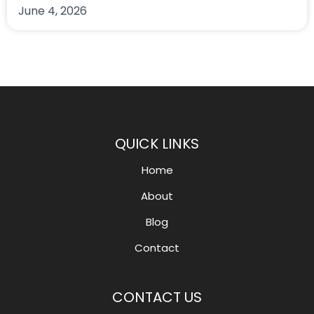
June 4, 2026
QUICK LINKS
Home
About
Blog
Contact
CONTACT US