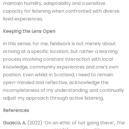
maintain humility, adaptability and a sensitive
capacity for listening when confronted with diverse
lived experiences.
Keeping the Lens Open
In this sense, for me, fieldwork is not merely about
arriving at a specific location, but rather a learning
process involving constant interaction with local
knowledge, community experiences and one’s own
position. Even whilst in Scotland, I need to remain
open-minded and reflective, acknowledge the
incompleteness of my understanding, and continually
adjust my approach through active listening.
References
Guasco, A.
(2022) ‘On an ethic of not going there’,
The