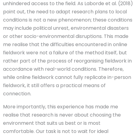
unhindered access to the field. As Laborde et al. (2018)
point out, the need to adapt research plans to local
conditions is not a new phenomenon; these conditions
may include political unrest, environmental disasters
or other socio-environmental disruptions. This made
me realise that the difficulties encountered in online
fieldwork were not a failure of the method itself, but
rather part of the process of reorganising fieldwork in
accordance with real-world conditions. Therefore,
while online fieldwork cannot fully replicate in-person
fieldwork, it still offers a practical means of
connection.
More importantly, this experience has made me
realise that research is never about choosing the
environment that suits us best or is most
comfortable. Our task is not to wait for ideal