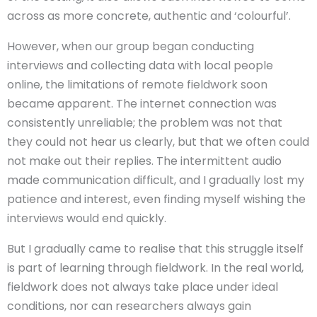
across as more concrete, authentic and ‘colourful’.
However, when our group began conducting
interviews and collecting data with local people
online, the limitations of remote fieldwork soon
became apparent. The internet connection was
consistently unreliable; the problem was not that
they could not hear us clearly, but that we often could
not make out their replies. The intermittent audio
made communication difficult, and I gradually lost my
patience and interest, even finding myself wishing the
interviews would end quickly.
But I gradually came to realise that this struggle itself
is part of learning through fieldwork. In the real world,
fieldwork does not always take place under ideal
conditions, nor can researchers always gain