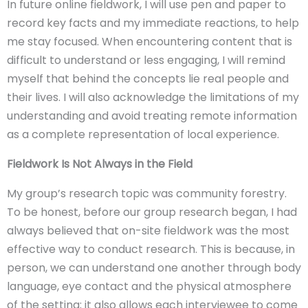
In future online fieldwork, I will use pen and paper to
record key facts and my immediate reactions, to help
me stay focused. When encountering content that is
difficult to understand or less engaging, I will remind
myself that behind the concepts lie real people and
their lives. I will also acknowledge the limitations of my
understanding and avoid treating remote information
as a complete representation of local experience.
Fieldwork Is Not Always in the Field
My group’s research topic was community forestry.
To be honest, before our group research began, I had
always believed that on-site fieldwork was the most
effective way to conduct research. This is because, in
person, we can understand one another through body
language, eye contact and the physical atmosphere
of the setting; it also allows each interviewee to come