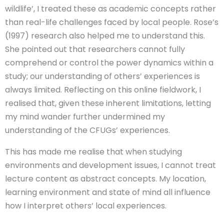
wildlife’, I treated these as academic concepts rather
than real-life challenges faced by local people. Rose’s
(1997) research also helped me to understand this.
She pointed out that researchers cannot fully
comprehend or control the power dynamics within a
study; our understanding of others’ experiences is
always limited. Reflecting on this online fieldwork, I
realised that, given these inherent limitations, letting
my mind wander further undermined my
understanding of the CFUGs’ experiences.
This has made me realise that when studying
environments and development issues, I cannot treat
lecture content as abstract concepts. My location,
learning environment and state of mind all influence
how I interpret others’ local experiences.