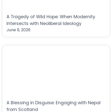
A Tragedy of Wild Hope: When Modernity
Intersects with Neoliberal Ideology
June 9, 2026
A Blessing in Disguise: Engaging with Nepal
from Scotland