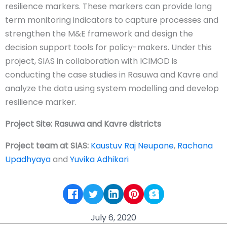
resilience markers. These markers can provide long
term monitoring indicators to capture processes and
strengthen the M&E framework and design the
decision support tools for policy-makers. Under this
project, SIAS in collaboration with ICIMOD is
conducting the case studies in Rasuwa and Kavre and
analyze the data using system modelling and develop
resilience marker.
Project Site: Rasuwa and Kavre districts
Project team at SIAS:
Kaustuv Raj Neupane
,
Rachana
Upadhyaya
and
Yuvika Adhikari
July 6, 2020