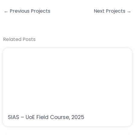
←
Previous Projects
Next Projects
→
Related Posts
SIAS – UoE Field Course, 2025