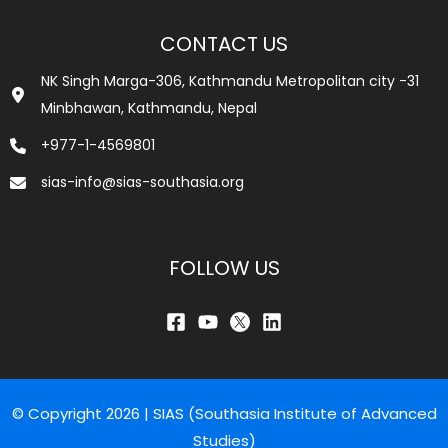
CONTACT US
NK Singh Marga-306, Kathmandu Metropolitan city -31
Minbhawan, Kathmandu, Nepal
+977-1-4569801
sias-info@sias-southasia.org
FOLLOW US
© Copyright 2026 | SIAS (Southasia Institute of Advanced
Studies)