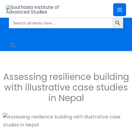
Skip
Mai
to
Search Butto
Me
content
Search
for:
Assessing resilience building
with illustrative case studies
in Nepal