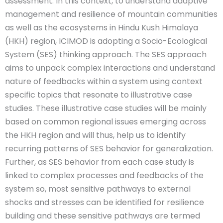
assessment. In this context, to understand adaptive
management and resilience of mountain communities
as well as the ecosystems in Hindu Kush Himalaya
(HKH) region, ICIMOD is adopting a Socio-Ecological
System (SES) thinking approach. The SES approach
aims to unpack complex interactions and understand
nature of feedbacks within a system using context
specific topics that resonate to illustrative case
studies. These illustrative case studies will be mainly
based on common regional issues emerging across
the HKH region and will thus, help us to identify
recurring patterns of SES behavior for generalization.
Further, as SES behavior from each case study is
linked to complex processes and feedbacks of the
system so, most sensitive pathways to external
shocks and stresses can be identified for resilience
building and these sensitive pathways are termed