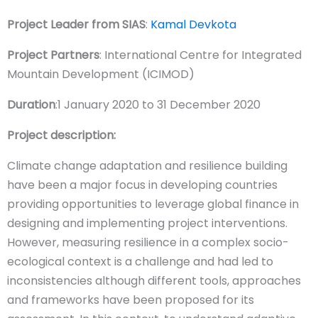
Project Leader from SIAS
:
Kamal Devkota
Project Partners
: International Centre for Integrated
Mountain Development (ICIMOD)
Duration
:1 January 2020 to 31 December 2020
Project description:
Climate change adaptation and resilience building
have been a major focus in developing countries
providing opportunities to leverage global finance in
designing and implementing project interventions.
However, measuring resilience in a complex socio-
ecological context is a challenge and had led to
inconsistencies although different tools, approaches
and frameworks have been proposed for its