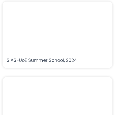
SIAS-UoE Summer School, 2024