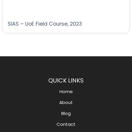
SIAS – UoE Field Course, 2023
QUICK LINKS
Home
About
Blog
Contact