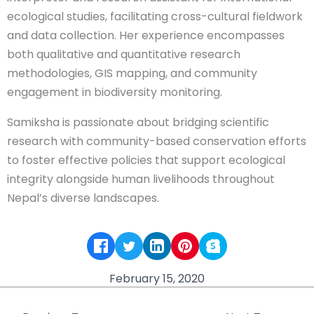
ecological studies, facilitating cross-cultural fieldwork
and data collection. Her experience encompasses
both qualitative and quantitative research
methodologies, GIS mapping, and community
engagement in biodiversity monitoring.
Samiksha is passionate about bridging scientific
research with community-based conservation efforts
to foster effective policies that support ecological
integrity alongside human livelihoods throughout
Nepal’s diverse landscapes.
February 15, 2020