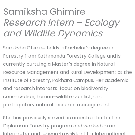
Samiksha Ghimire
Research Intern – Ecology
and Wildlife Dynamics
Samiksha Ghimire holds a Bachelor’s degree in
Forestry from Kathmandu Forestry College and is
currently pursuing a Master’s degree in Natural
Resource Management and Rural Development at the
Institute of Forestry, Pokhara Campus. Her academic
and research interests focus on biodiversity
conservation, human–wildlife conflict, and
participatory natural resource management.
She has previously served as an instructor for the
Diploma in Forestry program and worked as an
interpreter and research assistant for international