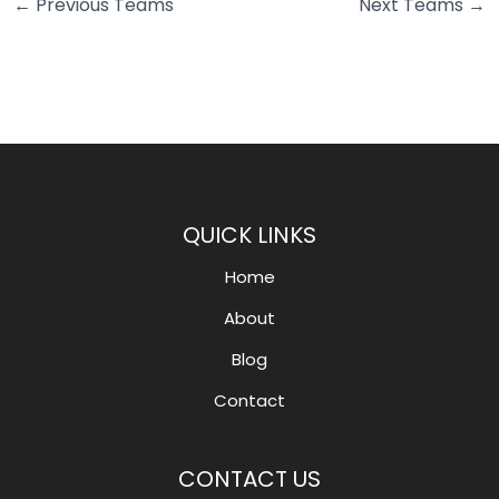
←
Previous Teams
Next Teams
→
QUICK LINKS
Home
About
Blog
Contact
CONTACT US